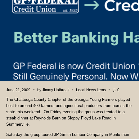
June 21, 2009
by
Jimmy Holbrook
Local News Items
0
The Chattooga County Chapter of the Georgia Young Farmers played
host to around 400 farmers and agricultural producers from across the
state this weekend. On Friday evening the group was treated to a
steak dinner at Reynolds Barn on Sloppy Floyd Lake Road in
Summerville.
Saturday the group toured JP Smith Lumber Company in Menlo then