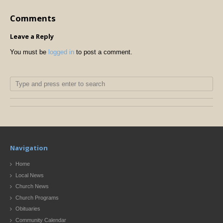
Comments
Leave a Reply
You must be
logged in
to post a comment.
Navigation
Home
Local News
Church News
Church Programs
Obituaries
Community Calendar