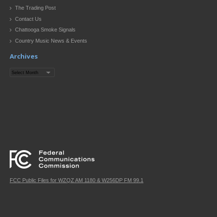
The Trading Post
Contact Us
Chattooga Smoke Signals
Country Music News & Events
Archives
Archives
FCC Public Files for WZQZ AM 1180 & W256DP FM 99.1