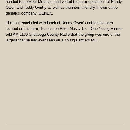
headed to Lookout Mountain and visted the farm operations of Randy
Owen and Teddy Gentry as well as the internationally known cattle
genetics company, GENEX.
The tour concluded with lunch at Randy Owen’s cattle sale barn
located on his farm, Tennessee River Music, Inc. One Young Farmer
told AM 1180 Chattooga County Radio that the group was one of the
largest that he had ever seen on a Young Farmers tour.