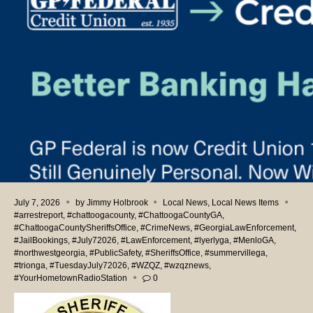
July 7, 2026
by
Jimmy Holbrook
Local News
,
Local News Items
#arrestreport
,
#chattoogacounty
,
#ChattoogaCountyGA
,
#ChattoogaCountySheriffsOffice
,
#CrimeNews
,
#GeorgiaLawEnforcement
,
#JailBookings
,
#July72026
,
#LawEnforcement
,
#lyerlyga
,
#MenloGA
,
#northwestgeorgia
,
#PublicSafety
,
#SheriffsOffice
,
#summervillega
,
#trionga
,
#TuesdayJuly72026
,
#WZQZ
,
#wzqznews
,
#YourHometownRadioStation
0