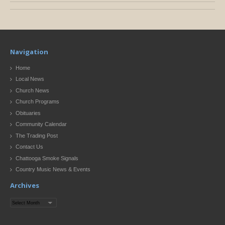
Navigation
Home
Local News
Church News
Church Programs
Obituaries
Community Calendar
The Trading Post
Contact Us
Chattooga Smoke Signals
Country Music News & Events
Archives
Archives