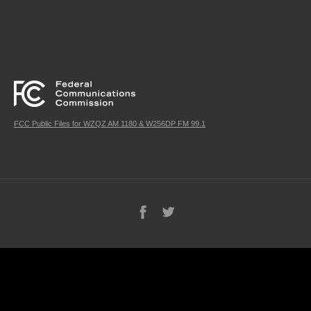
FCC Public Files for WZQZ AM 1180 & W256DP FM 99.1