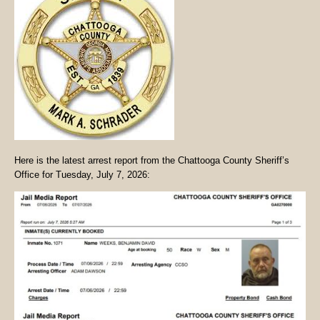
Here is the latest arrest report from the Chattooga County Sheriff’s
Office for Tuesday, July 7, 2026: