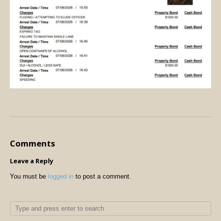
Comments
Leave a Reply
You must be
logged in
to post a comment.