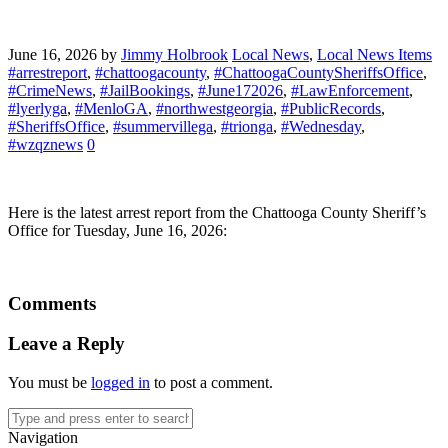
June 16, 2026
by
Jimmy Holbrook
Local News
,
Local News Items
#arrestreport
,
#chattoogacounty
,
#ChattoogaCountySheriffsOffice
,
#CrimeNews
,
#JailBookings
,
#June172026
,
#LawEnforcement
,
#lyerlyga
,
#MenloGA
,
#northwestgeorgia
,
#PublicRecords
,
#SheriffsOffice
,
#summervillega
,
#trionga
,
#Wednesday
,
#wzqznews
0
Here is the latest arrest report from the Chattooga County Sheriff’s
Office for Tuesday, June 16, 2026:
Comments
Leave a Reply
You must be
logged in
to post a comment.
Navigation