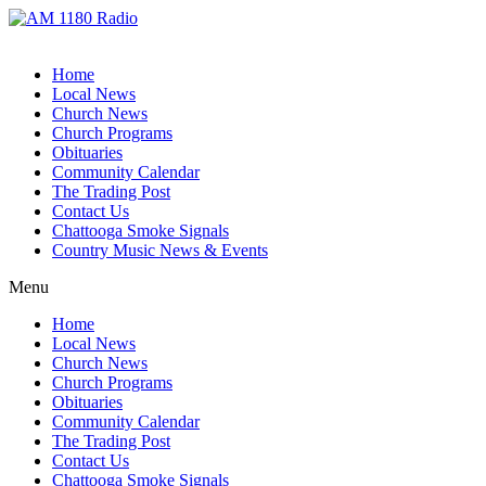
Home
Local News
Church News
Church Programs
Obituaries
Community Calendar
The Trading Post
Contact Us
Chattooga Smoke Signals
Country Music News & Events
Menu
Home
Local News
Church News
Church Programs
Obituaries
Community Calendar
The Trading Post
Contact Us
Chattooga Smoke Signals