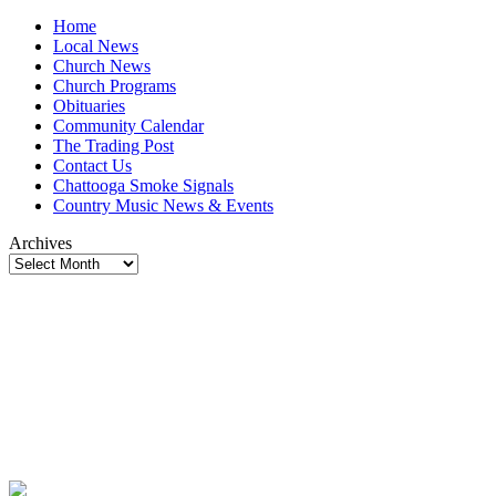
Home
Local News
Church News
Church Programs
Obituaries
Community Calendar
The Trading Post
Contact Us
Chattooga Smoke Signals
Country Music News & Events
Archives
Archives