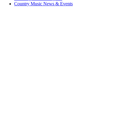
Country Music News & Events