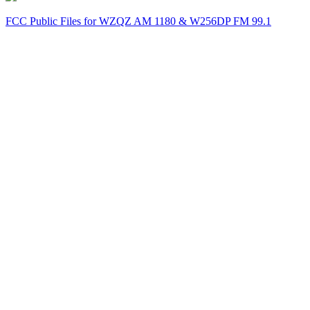
FCC Public Files for WZQZ AM 1180 & W256DP FM 99.1