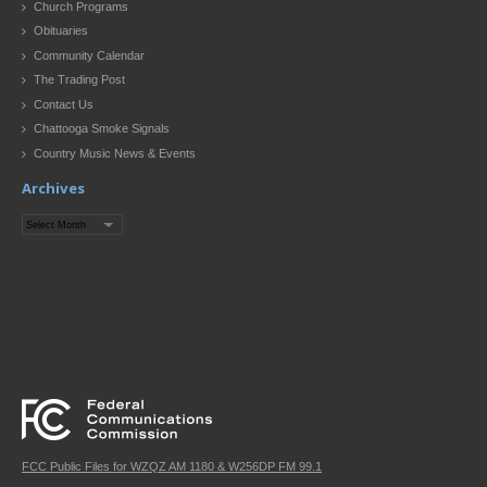
Church Programs
Obituaries
Community Calendar
The Trading Post
Contact Us
Chattooga Smoke Signals
Country Music News & Events
Archives
Archives
FCC Public Files for WZQZ AM 1180 & W256DP FM 99.1