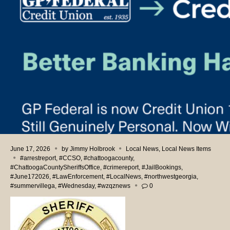
June 17, 2026
by
Jimmy Holbrook
Local News
,
Local News Items
#arrestreport
,
#CCSO
,
#chattoogacounty
,
#ChattoogaCountySheriffsOffice
,
#crimereport
,
#JailBookings
,
#June172026
,
#LawEnforcement
,
#LocalNews
,
#northwestgeorgia
,
#summervillega
,
#Wednesday
,
#wzqznews
0