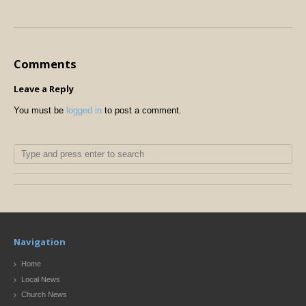
Comments
Leave a Reply
You must be
logged in
to post a comment.
Navigation
Home
Local News
Church News