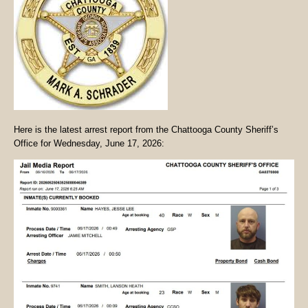
Here is the latest arrest report from the Chattooga County Sheriff’s
Office for Wednesday, June 17, 2026: