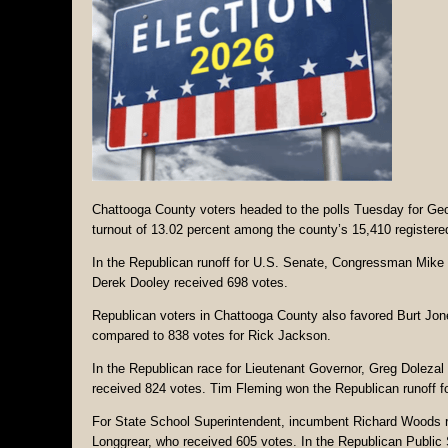
Chattooga County voters headed to the polls Tuesday for Geor
turnout of 13.02 percent among the county’s 15,410 registered 
In the Republican runoff for U.S. Senate, Congressman Mike C
Derek Dooley received 698 votes.
Republican voters in Chattooga County also favored Burt Jone
compared to 838 votes for Rick Jackson.
In the Republican race for Lieutenant Governor, Greg Dolezal
received 824 votes. Tim Fleming won the Republican runoff fo
For State School Superintendent, incumbent Richard Woods re
Longgrear, who received 605 votes. In the Republican Public 