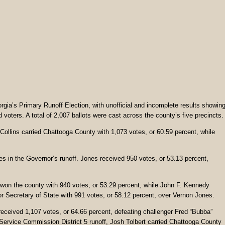
gia’s Primary Runoff Election, with unofficial and incomplete results showin
voters. A total of 2,007 ballots were cast across the county’s five precincts.
ollins carried Chattooga County with 1,073 votes, or 60.59 percent, while
s in the Governor’s runoff. Jones received 950 votes, or 53.13 percent,
 won the county with 940 votes, or 53.29 percent, while John F. Kennedy
r Secretary of State with 991 votes, or 58.12 percent, over Vernon Jones.
ceived 1,107 votes, or 64.66 percent, defeating challenger Fred “Bubba”
Service Commission District 5 runoff, Josh Tolbert carried Chattooga County