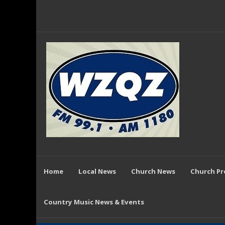
Home
Local News
Church News
Church P
Country Music News & Events