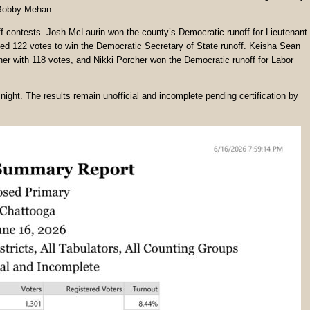
 Bobby Mehan.
off contests. Josh McLaurin won the county’s Democratic runoff for Lieutenant
d 122 votes to win the Democratic Secretary of State runoff. Keisha Sean
er with 118 votes, and Nikki Porcher won the Democratic runoff for Labor
night. The results remain unofficial and incomplete pending certification by