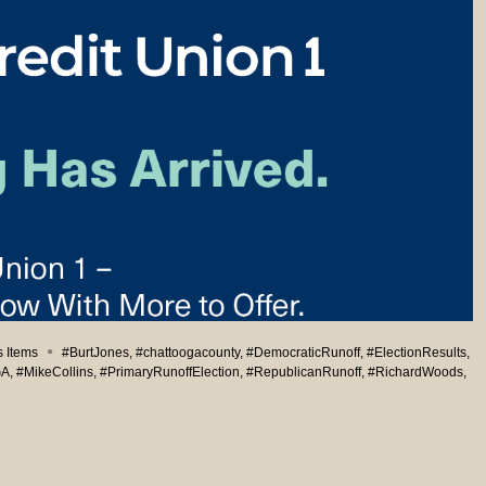
 Items
#BurtJones
,
#chattoogacounty
,
#DemocraticRunoff
,
#ElectionResults
,
GA
,
#MikeCollins
,
#PrimaryRunoffElection
,
#RepublicanRunoff
,
#RichardWoods
,