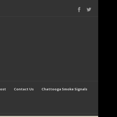
Post
Contact Us
Chattooga Smoke Signals