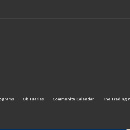
rograms
Obituaries
Community Calendar
The Trading 