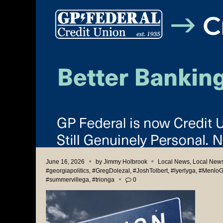
June 16, 2026
by
Jimmy Holbrook
Local News
,
Local News
#georgiapolitics
,
#GregDolezal
,
#JoshTolbert
,
#lyerlyga
,
#Menlo
#summervillega
,
#trionga
0