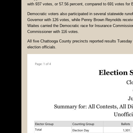
with 937 votes, or 57.56 percent, compared to 691 votes for
Democratic voters also participated in several statewide run
Governor with 126 votes, while Penny Brown Reynolds receive
Waites carried the Democratic race for Insurance Commission
Commissioner with 116 votes.
All five Chattooga County precincts reported results Tuesday 
election officials.