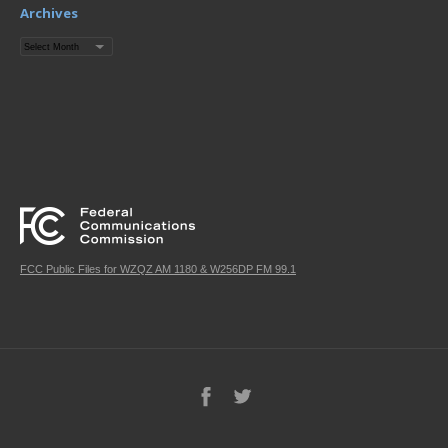
Archives
Archives
FCC Public Files for WZQZ AM 1180 & W256DP FM 99.1