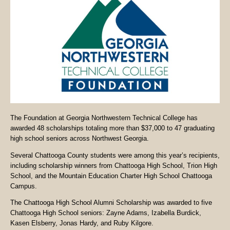
The Foundation at Georgia Northwestern Technical College has
awarded 48 scholarships totaling more than $37,000 to 47 graduating
high school seniors across Northwest Georgia.
Several Chattooga County students were among this year’s recipients,
including scholarship winners from Chattooga High School, Trion High
School, and the Mountain Education Charter High School Chattooga
Campus.
The Chattooga High School Alumni Scholarship was awarded to five
Chattooga High School seniors: Zayne Adams, Izabella Burdick,
Kasen Elsberry, Jonas Hardy, and Ruby Kilgore.