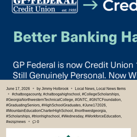
June 17, 2026
by
Jimmy Holbrook
Local News
,
Local News Items
#chattoogacounty
,
#chattoogahighschool
,
#CollegeScholarships
,
#GeorgiaNorthwesternTechnicalCollege
,
#GNTC
,
#GNTCFoundation
,
#GraduatingSeniors
,
#HighSchoolGraduates
,
#June172026
,
#MountainEducationCharterHighSchool
,
#northwestgeorgia
,
#Scholarships
,
#trionhighschool
,
#Wednesday
,
#WorkforceEducation
,
#wzqznews
0