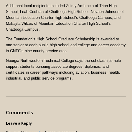
Additional local recipients included Zulmy Ambrocio of Trion High
School, Leah Cochran of Chattooga High School, Nevaeh Johnson of
Mountain Education Charter High School’s Chattooga Campus, and
Makayla Wilcox of Mountain Education Charter High School’s
Chattooga Campus.
The Foundation’s High School Graduate Scholarship is awarded to
one senior at each public high school and college and career academy
in GNTC’s nine-county service area.
Georgia Northwestern Technical College says the scholarships help
support students pursuing associate degrees, diplomas, and
certificates in career pathways including aviation, business, health,
industrial, and public service programs.
Comments
Leave a Reply