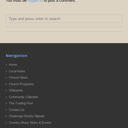
You must be
logged in
to post a comment.
Navigation
Home
Local News
Church News
Church Programs
Obituaries
Community Calendar
The Trading Post
Contact Us
Chattooga Smoke Signals
Country Music News & Events