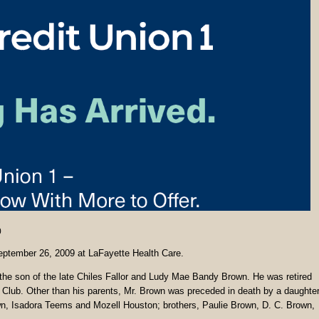
0
September 26, 2009 at LaFayette Health Care.
he son of the late Chiles Fallor and Ludy Mae Bandy Brown. He was retired
 Club. Other than his parents, Mr. Brown was preceded in death by a daughter
wn, Isadora Teems and Mozell Houston; brothers, Paulie Brown, D. C. Brown,