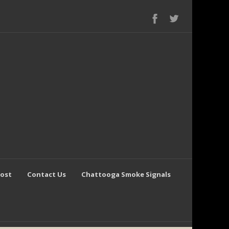
Post
Contact Us
Chattooga Smoke Signals