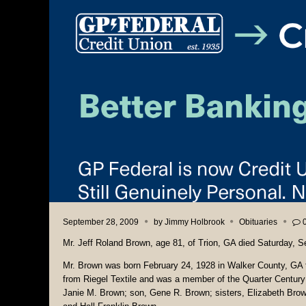
September 28, 2009
by
Jimmy Holbrook
Obituaries
Mr. Jeff Roland Brown, age 81, of Trion, GA died Saturday, 
Mr. Brown was born February 24, 1928 in Walker County, GA t
from Riegel Textile and was a member of the Quarter Century
Janie M. Brown; son, Gene R. Brown; sisters, Elizabeth Bro