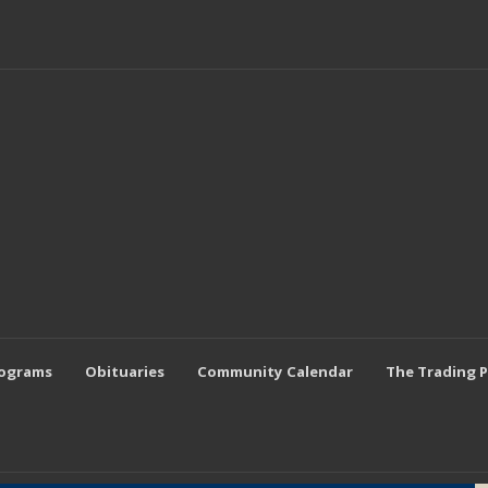
rograms
Obituaries
Community Calendar
The Trading 