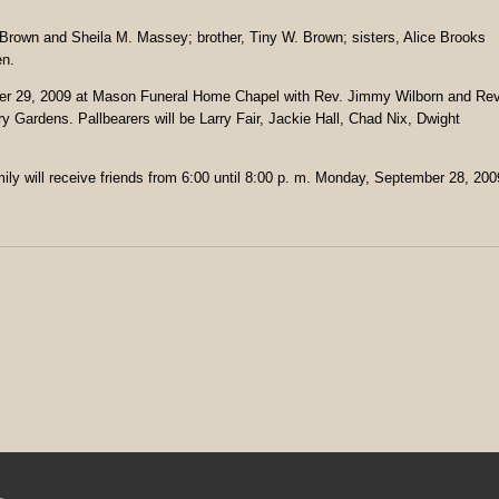
. Brown and Sheila M. Massey; brother, Tiny W. Brown; sisters, Alice Brooks
en.
mber 29, 2009 at Mason Funeral Home Chapel with Rev. Jimmy Wilborn and Rev
ory Gardens. Pallbearers will be Larry Fair, Jackie Hall, Chad Nix, Dwight
ily will receive friends from 6:00 until 8:00 p. m. Monday, September 28, 200