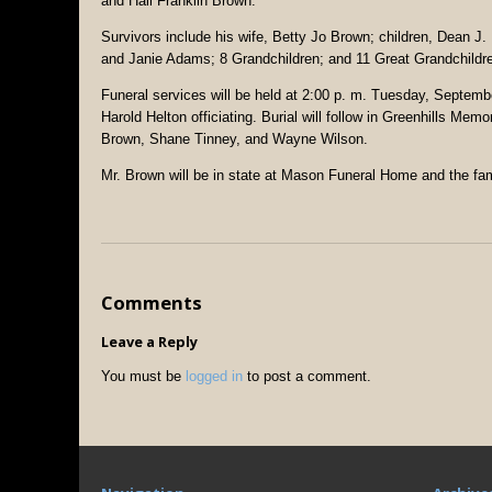
and Hall Franklin Brown.
Survivors include his wife, Betty Jo Brown; children, Dean J
and Janie Adams; 8 Grandchildren; and 11 Great Grandchildr
Funeral services will be held at 2:00 p. m. Tuesday, Septe
Harold Helton officiating. Burial will follow in Greenhills Mem
Brown, Shane Tinney, and Wayne Wilson.
Mr. Brown will be in state at Mason Funeral Home and the fam
Comments
Leave a Reply
You must be
logged in
to post a comment.