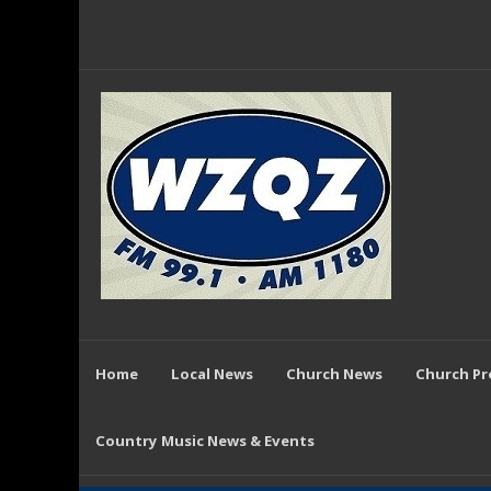
Home
Local News
Church News
Church P
Country Music News & Events