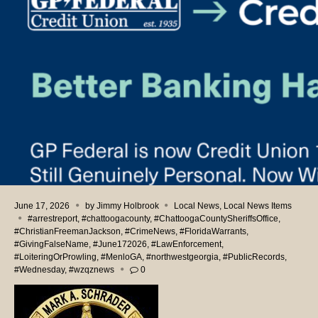
June 17, 2026
by
Jimmy Holbrook
Local News
,
Local News Items
#arrestreport
,
#chattoogacounty
,
#ChattoogaCountySheriffsOffice
,
#ChristianFreemanJackson
,
#CrimeNews
,
#FloridaWarrants
,
#GivingFalseName
,
#June172026
,
#LawEnforcement
,
#LoiteringOrProwling
,
#MenloGA
,
#northwestgeorgia
,
#PublicRecords
,
#Wednesday
,
#wzqznews
0