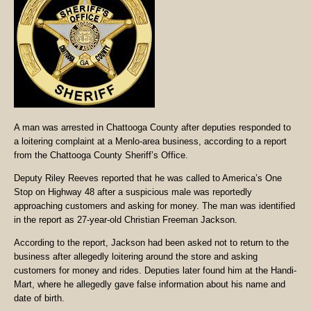
A man was arrested in Chattooga County after deputies responded to
a loitering complaint at a Menlo-area business, according to a report
from the Chattooga County Sheriff’s Office.
Deputy Riley Reeves reported that he was called to America’s One
Stop on Highway 48 after a suspicious male was reportedly
approaching customers and asking for money. The man was identified
in the report as 27-year-old Christian Freeman Jackson.
According to the report, Jackson had been asked not to return to the
business after allegedly loitering around the store and asking
customers for money and rides. Deputies later found him at the Handi-
Mart, where he allegedly gave false information about his name and
date of birth.