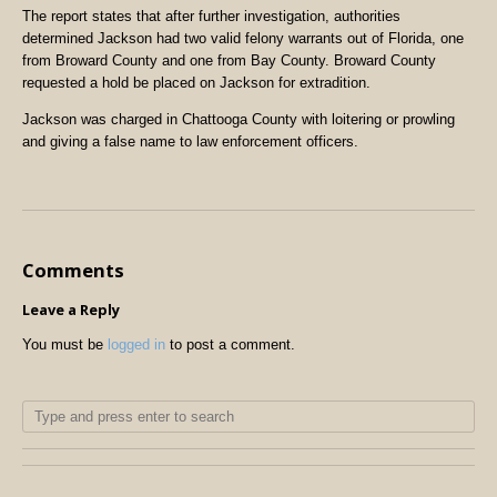
The report states that after further investigation, authorities
determined Jackson had two valid felony warrants out of Florida, one
from Broward County and one from Bay County. Broward County
requested a hold be placed on Jackson for extradition.
Jackson was charged in Chattooga County with loitering or prowling
and giving a false name to law enforcement officers.
Comments
Leave a Reply
You must be
logged in
to post a comment.