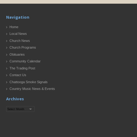
Navigation
Home
Local News
Church News
Church Programs
Obituaries
Community Calendar
The Trading Post
Contact Us
Chattooga Smoke Signals
Country Music News & Events
Archives
Archives