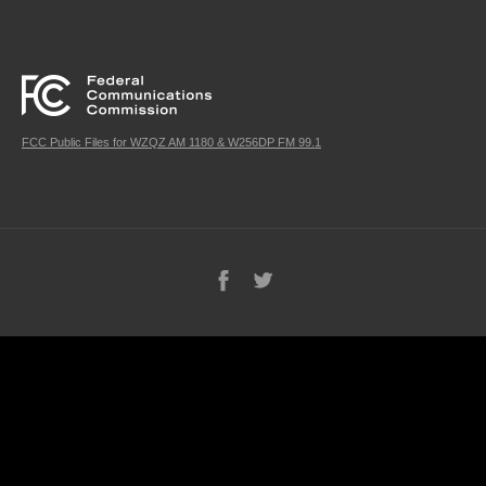
FCC Public Files for WZQZ AM 1180 & W256DP FM 99.1