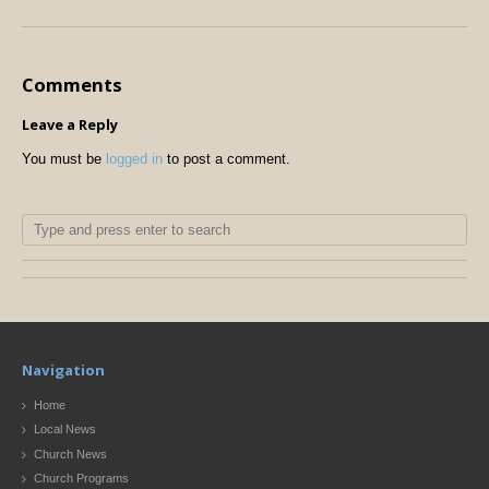
Comments
Leave a Reply
You must be
logged in
to post a comment.
Navigation
Home
Local News
Church News
Church Programs