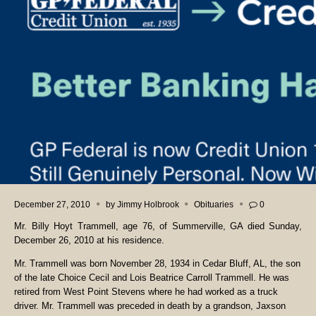
December 27, 2010
by
Jimmy Holbrook
Obituaries
0
Mr. Billy Hoyt Trammell, age 76, of Summerville, GA died Sunday,
December 26, 2010 at his residence.
Mr. Trammell was born November 28, 1934 in Cedar Bluff, AL, the son
of the late Choice Cecil and Lois Beatrice Carroll Trammell. He was
retired from West Point Stevens where he had worked as a truck
driver. Mr. Trammell was preceded in death by a grandson, Jaxson