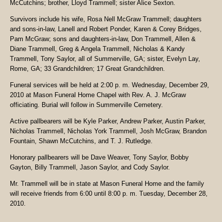
McCutchins; brother, Lloyd Trammell; sister Alice Sexton.
Survivors include his wife, Rosa Nell McGraw Trammell; daughters
and sons-in-law, Lanell and Robert Ponder, Karen & Corey Bridges,
Pam McGraw; sons and daughters-in-law, Don Trammell, Allen &
Diane Trammell, Greg & Angela Trammell, Nicholas & Kandy
Trammell, Tony Saylor, all of Summerville, GA; sister, Evelyn Lay,
Rome, GA; 33 Grandchildren; 17 Great Grandchildren.
Funeral services will be held at 2:00 p. m. Wednesday, December 29,
2010 at Mason Funeral Home Chapel with Rev. A. J. McGraw
officiating. Burial will follow in Summerville Cemetery.
Active pallbearers will be Kyle Parker, Andrew Parker, Austin Parker,
Nicholas Trammell, Nicholas York Trammell, Josh McGraw, Brandon
Fountain, Shawn McCutchins, and T. J. Rutledge.
Honorary pallbearers will be Dave Weaver, Tony Saylor, Bobby
Gayton, Billy Trammell, Jason Saylor, and Cody Saylor.
Mr. Trammell will be in state at Mason Funeral Home and the family
will receive friends from 6:00 until 8:00 p. m. Tuesday, December 28,
2010.