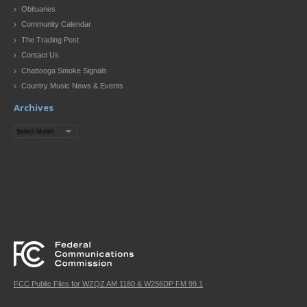
Obituaries
Community Calendar
The Trading Post
Contact Us
Chattooga Smoke Signals
Country Music News & Events
Archives
Archives
FCC Public Files for WZQZ AM 1180 & W256DP FM 99.1