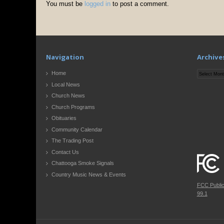
You must be
logged in
to post a comment.
Navigation
Archive
Archives
Home
Local News
Church News
Church Programs
Obituaries
Community Calendar
The Trading Post
Contact Us
Chattooga Smoke Signals
Country Music News & Events
FCC Publi
99.1