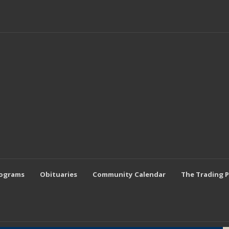
rograms
Obituaries
Community Calendar
The Trading 