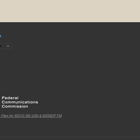
s
c Files for WZQZ AM 1180 & W256DP FM