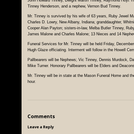
John Howard Tinney, Dwight Martin Tinney, Raymond Hoyt Tin
Tinney Henderson, and a nephew, Vernon Bud Tinney.
Mr. Tinney is survived by his wife of 63 years, Ruby Jewel M
Charles D. Lowry, New Albany, Indiana; granddaughter, Whitni
Cooper Alan Payton; sisters-in-law, Melba Butler Tinney, Rub
James Malone and Charles Malone; 13 Nieces and 14 Nephe
Funeral Services for Mr. Tinney will be held Friday, Decembe
Hugh Glaze officiating. Interment will follow in the Howell Ce
Pallbearers will be Nephews; Vic Tinney, Dennis Murdock, D
Mike Turner. Honorary Pallbearers will be Elders and Deacons
Mr. Tinney will be in state at the Mason Funeral Home and the 
hour.
Comments
Leave a Reply