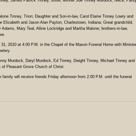
ney, James Patrick Tinney, sister, Minnie Sue Tinney Murdock; niece, Pats
alone Tinney, Trion; Daughter and Son-in-law, Carol Elaine Tinney Lowry and
e Elizabeth and Jason Alan Payton, Charlestown, Indiana; Great grandchild,
y Adams, Mary Teal, Alline Lockridge and Martha Malone; brothers-in-law,
ws.
r 31, 2010 at 4:00 P.M. in the Chapel of the Mason Funeral Home with Ministe
metery.
anny Murdock, Daryl Murdock, Ed Tinney, Dwight Tinney, Michael Tinney and
 of Pleasant Grove Church of Christ.
family will receive friends Friday afternoon from 2:00 P.M. until the funeral