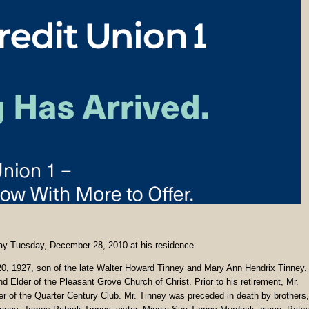
way Tuesday, December 28, 2010 at his residence.
0, 1927, son of the late Walter Howard Tinney and Mary Ann Hendrix Tinney.
Elder of the Pleasant Grove Church of Christ. Prior to his retirement, Mr.
 of the Quarter Century Club. Mr. Tinney was preceded in death by brothers,