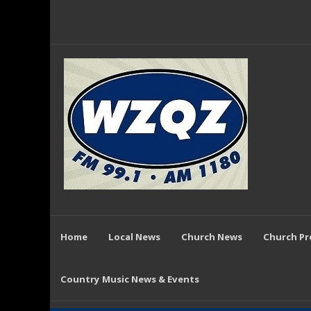
Home
Local News
Church News
Church P
Country Music News & Events