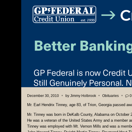
December 30, 2010
by
Jimmy Holbrook
Obituaries
0
Mr. Earl Hendrix Tinney, age 83, of Trion, Georgia passed a
Mr. Tinney was born in DeKalb County, Alabama on October 2
He was a veteran of the United States Army and a member and 
Tinney was employed with Mt. Vernon Mills and was a member