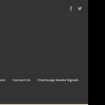
Post
Contact Us
Chattooga Smoke Signals