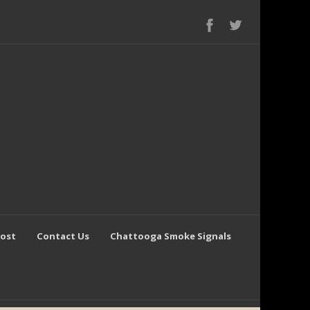
Post
Contact Us
Chattooga Smoke Signals