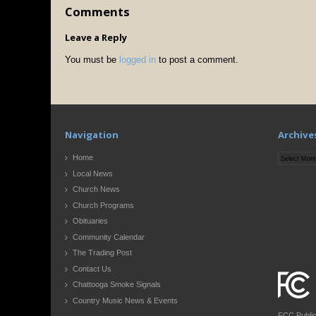
Comments
Leave a Reply
You must be
logged in
to post a comment.
Navigation
Archive
Archives
Home
Local News
Church News
Church Programs
Obituaries
Community Calendar
The Trading Post
Contact Us
Chattooga Smoke Signals
Country Music News & Events
FCC Publi