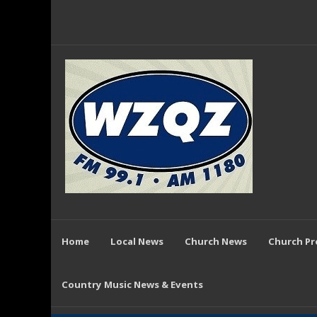
Home
Local News
Church News
Church P
Country Music News & Events