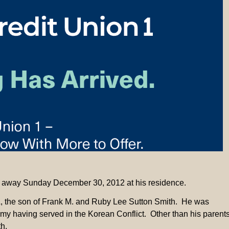
sed away Sunday December 30, 2012 at his residence.
A, the son of Frank M. and Ruby Lee Sutton Smith. He was
Army having served in the Korean Conflict. Other than his parent
h.