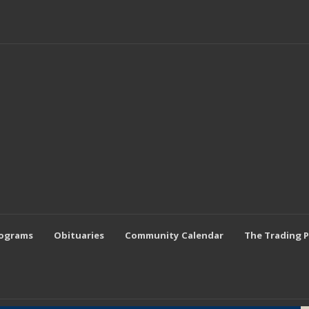
rograms
Obituaries
Community Calendar
The Trading 