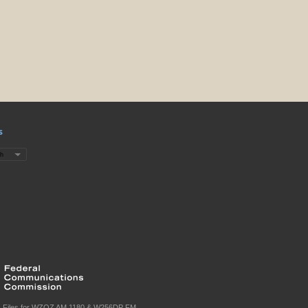
s
c Files for WZQZ AM 1180 & W256DP FM