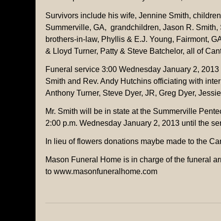
Survivors include his wife, Jennine Smith, childre
Summerville, GA, grandchildren, Jason R. Smith,
brothers-in-law, Phyllis & E.J. Young, Fairmont,
& Lloyd Turner, Patty & Steve Batchelor, all of Can
Funeral service 3:00 Wednesday January 2, 2013 
Smith and Rev. Andy Hutchins officiating with inte
Anthony Turner, Steve Dyer, JR, Greg Dyer, Jessi
Mr. Smith will be in state at the Summerville Pente
2:00 p.m. Wednesday January 2, 2013 until the ser
In lieu of flowers donations maybe made to the Ca
Mason Funeral Home is in charge of the funeral ar
to www.masonfuneralhome.com