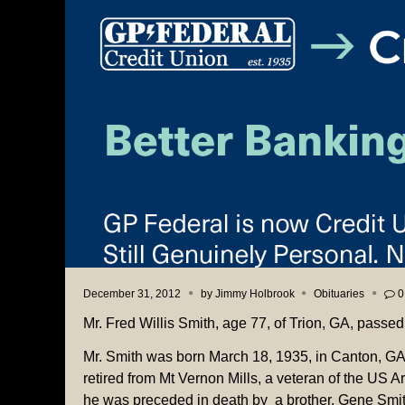
December 31, 2012
by
Jimmy Holbrook
Obituaries
0
Mr. Fred Willis Smith, age 77, of Trion, GA, pas
Mr. Smith was born March 18, 1935, in Canton, G
retired from Mt Vernon Mills, a veteran of the US 
he was preceded in death by a brother, Gene Smit