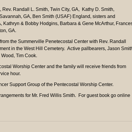
n, Rev. Randall L. Smith, Twin City, GA, Kathy D. Smith,
 Savannah, GA, Ben Smith (USAF) England, sisters and
 GA, Kathryn & Bobby Hodgins, Barbara & Gene McArthur, France
ton, GA.
from the Summerville Penetecostal Center with Rev. Randall
rment in the West Hill Cemetery. Active pallbearers, Jason Smit
e Wood, Tim Cook.
costal Worship Center and the family will receive friends from
vice hour.
ncer Support Group of the Pentecostal Worship Center.
rangements for Mr. Fred Willis Smith. For guest book go online