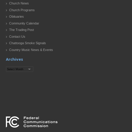
Church News
Church Programs
Obituaries
Community Calendar
The Trading Post
Contact Us
Chattooga Smoke Signals
Country Music News & Events
Archives
Archives