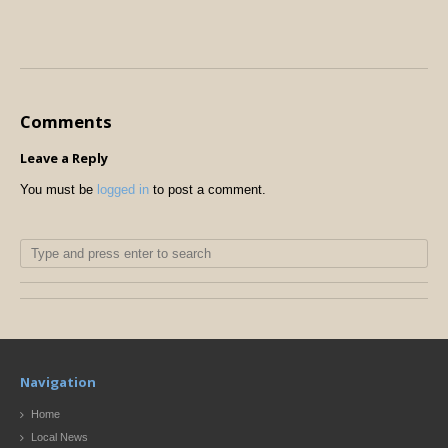
Comments
Leave a Reply
You must be
logged in
to post a comment.
Navigation
Home
Local News