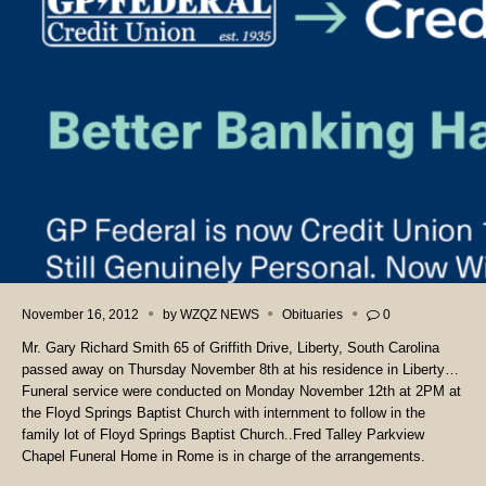
November 16, 2012
by
WZQZ NEWS
Obituaries
0
Mr. Gary Richard Smith 65 of Griffith Drive, Liberty, South Carolina
passed away on Thursday November 8th at his residence in Liberty…
Funeral service were conducted on Monday November 12th at 2PM at
the Floyd Springs Baptist Church with internment to follow in the
family lot of Floyd Springs Baptist Church..Fred Talley Parkview
Chapel Funeral Home in Rome is in charge of the arrangements.