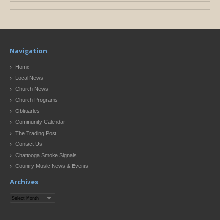
Navigation
Home
Local News
Church News
Church Programs
Obituaries
Community Calendar
The Trading Post
Contact Us
Chattooga Smoke Signals
Country Music News & Events
Archives
Archives