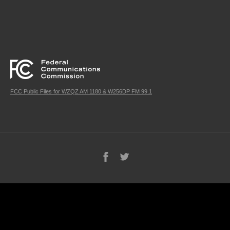
FCC Public Files for WZQZ AM 1180 & W256DP FM 99.1