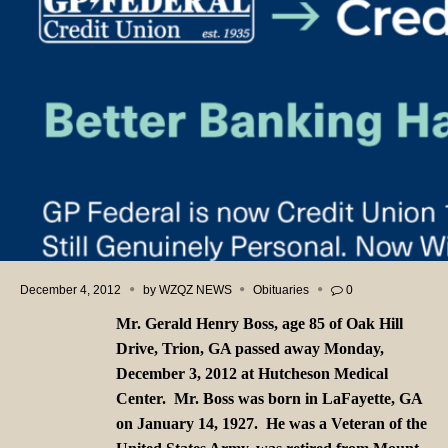
December 4, 2012
by
WZQZ NEWS
Obituaries
0
Mr. Gerald Henry Boss, age 85 of Oak Hill
Drive, Trion, GA passed away Monday,
December 3, 2012 at Hutcheson Medical
Center. Mr. Boss was born in LaFayette, GA
on January 14, 1927. He was a Veteran of the