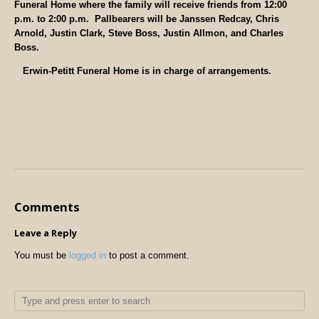
Funeral Home where the family will receive friends from 12:00
p.m. to 2:00 p.m. Pallbearers will be Janssen Redcay, Chris
Arnold, Justin Clark, Steve Boss, Justin Allmon, and Charles
Boss.
Erwin-Petitt Funeral Home is in charge of arrangements.
Comments
Leave a Reply
You must be
logged in
to post a comment.