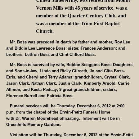
United States Army, was retired from Mount
Vernon Mills with 45 years of service, was a
member of the Quarter Century Club, and
was a member of the Trion First Baptist
Church.
Mr. Boss was preceded in death by father and mother, Roy Lee
and Biddie Lee Lawrence Boss; sister, Frances Anderson; and
brothers, LeBron Boss and Clint Clifford Boss.
Mr. Boss is survived by wife, Bobbie Scoggins Boss; Daughters
and Sons-in-law, Linda and Ricky Gilreath, Jo and Clita Boss-
Etris, and Cheryl and Terry Adams; grandchildren, Crystal Clark,
Jason Clark, Nathan Clark, Justin Clark, Kimberly Arnold, Carrie
Allmon, and Keeta Redcay; 9 great-grandchildren; sisters,
Florence Burrell and Patricia Boss.
Funeral services will be Thursday, December 6, 2012 at 2:00
p.m. from the chapel of the Erwin-Petitt Funeral Home
with Dr. Warren Moorehead officiating. Interment will be in
Greenhills Memory Gardens.
Visitation will be Thursday, December 6, 2012 at the Erwin-Petitt