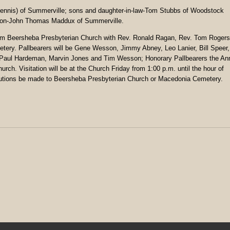
Dennis) of Summerville; sons and daughter-in-law-Tom Stubbs of Woodstock
dson-John Thomas Maddux of Summerville.
 from Beersheba Presbyterian Church with Rev. Ronald Ragan, Rev. Tom Rogers
etery. Pallbearers will be Gene Wesson, Jimmy Abney, Leo Lanier, Bill Speer,
, Paul Hardeman, Marvin Jones and Tim Wesson; Honorary Pallbearers the An
h. Visitation will be at the Church Friday from 1:00 p.m. until the hour of
ibutions be made to Beersheba Presbyterian Church or Macedonia Cemetery.