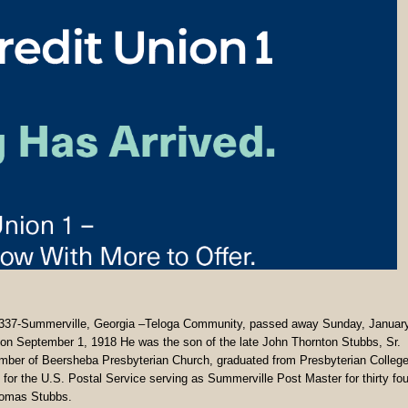
7-Summerville, Georgia –Teloga Community, passed away Sunday, Januar
a on September 1, 1918 He was the son of the late John Thornton Stubbs, Sr.
ber of Beersheba Presbyterian Church, graduated from Presbyterian College
for the U.S. Postal Service serving as Summerville Post Master for thirty fou
Thomas Stubbs.