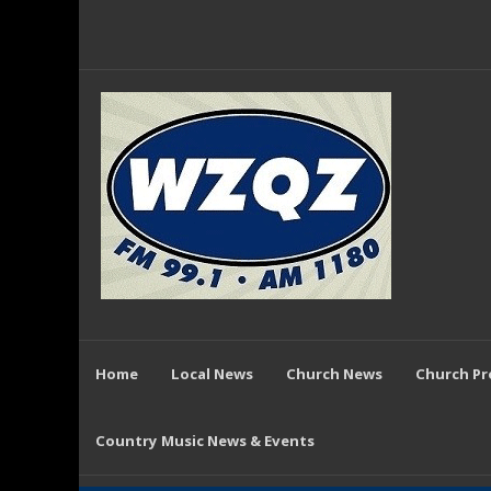
Home
Local News
Church News
Church P
Country Music News & Events