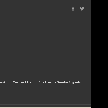
Post
Contact Us
Chattooga Smoke Signals