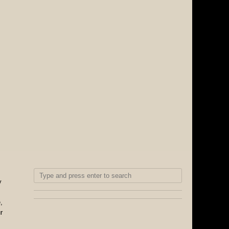
y
,
r