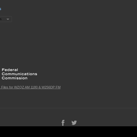
s
c Files for WZQZ AM 1180 & W256DP FM