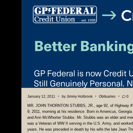
January 12, 2011
by
Jimmy Holbrook
Obituaries
0
MR. JOHN THORNTON STUBBS, JR., age 92, of Highway #33
9, 2011, morning at his residence. Born in Americus, Georgi
and Ann McWhorter Stubbs. Mr. Stubbs was an elder and mem
was a Veteran of WW II serving in the U.S. Army, and worked 
years. He was preceded in death by his wife the late Jean 