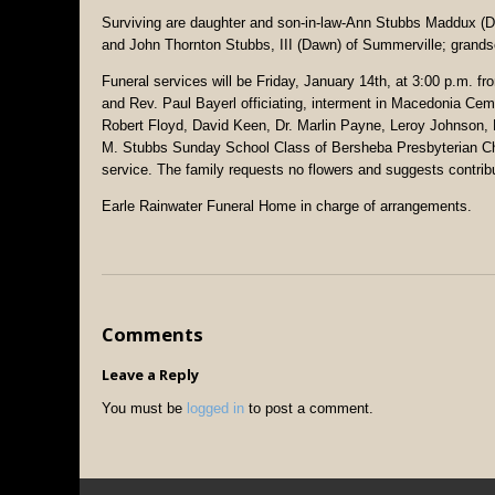
Surviving are daughter and son-in-law-Ann Stubbs Maddux (
and John Thornton Stubbs, III (Dawn) of Summerville; gran
Funeral services will be Friday, January 14th, at 3:00 p.m.
and Rev. Paul Bayerl officiating, interment in Macedonia Cem
Robert Floyd, David Keen, Dr. Marlin Payne, Leroy Johnson
M. Stubbs Sunday School Class of Bersheba Presbyterian Churc
service. The family requests no flowers and suggests contr
Earle Rainwater Funeral Home in charge of arrangements.
Comments
Leave a Reply
You must be
logged in
to post a comment.