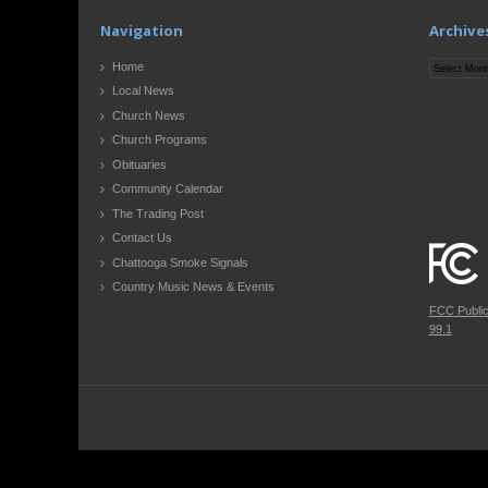
Navigation
Archive
Archives
Home
Local News
Church News
Church Programs
Obituaries
Community Calendar
The Trading Post
Contact Us
Chattooga Smoke Signals
Country Music News & Events
FCC Publi
99.1