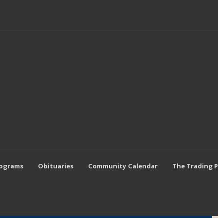
rograms
Obituaries
Community Calendar
The Trading 