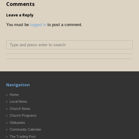
Comments
Leave a Reply
You must be
logged in
to post a comment.
Navigation
Home
Local News
Church News
Church Programs
Obituaries
Community Calendar
The Trading Post