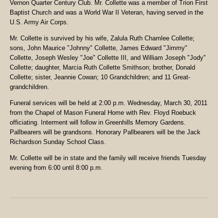
Vernon Quarter Century Club. Mr. Collette was a member of Trion First
Baptist Church and was a World War II Veteran, having served in the
U.S. Army Air Corps.
Mr. Collette is survived by his wife, Zalula Ruth Chamlee Collette;
sons, John Maurice "Johnny" Collette, James Edward "Jimmy"
Collette, Joseph Wesley "Joe" Collette III, and William Joseph "Jody"
Collette; daughter, Marcia Ruth Collette Smithson; brother, Donald
Collette; sister, Jeannie Cowan; 10 Grandchildren; and 11 Great-
grandchildren.
Funeral services will be held at 2:00 p.m. Wednesday, March 30, 2011
from the Chapel of Mason Funeral Home with Rev. Floyd Roebuck
officiating. Interment will follow in Greenhills Memory Gardens.
Pallbearers will be grandsons. Honorary Pallbearers will be the Jack
Richardson Sunday School Class.
Mr. Collette will be in state and the family will receive friends Tuesday
evening from 6:00 until 8:00 p.m.