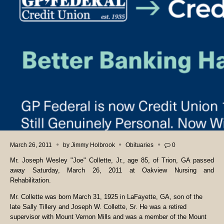
March 26, 2011
by
Jimmy Holbrook
Obituaries
0
Mr. Joseph Wesley "Joe" Collette, Jr., age 85, of Trion, GA passed
away Saturday, March 26, 2011 at Oakview Nursing and
Rehabilitation.
Mr. Collette was born March 31, 1925 in LaFayette, GA, son of the
late Sally Tillery and Joseph W. Collette, Sr. He was a retired
supervisor with Mount Vernon Mills and was a member of the Mount