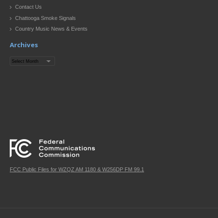
Contact Us
Chattooga Smoke Signals
Country Music News & Events
Archives
Archives
FCC Public Files for WZQZ AM 1180 & W256DP FM 99.1