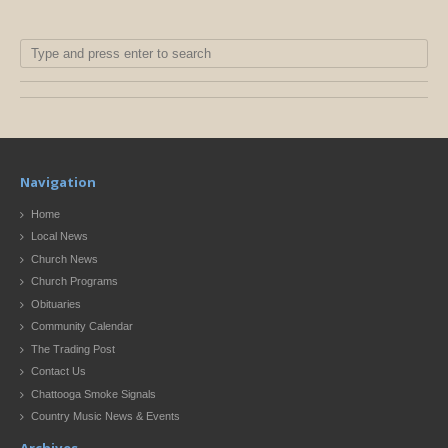
Navigation
Home
Local News
Church News
Church Programs
Obituaries
Community Calendar
The Trading Post
Contact Us
Chattooga Smoke Signals
Country Music News & Events