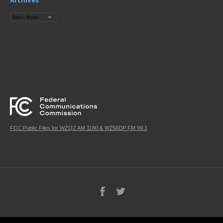
Archives
Archives
FCC Public Files for WZQZ AM 1180 & W256DP FM 99.1