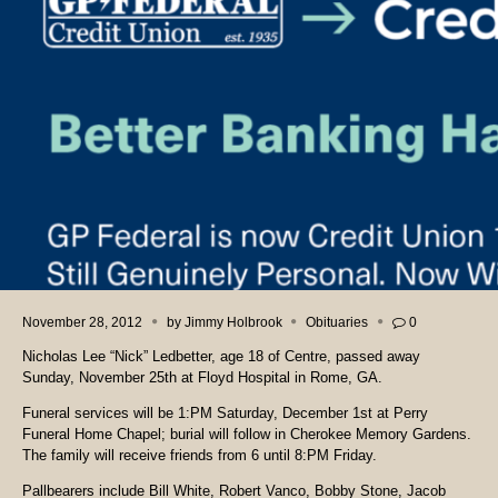
November 28, 2012
by
Jimmy Holbrook
Obituaries
0
Nicholas Lee “Nick” Ledbetter, age 18 of Centre, passed away
Sunday, November 25th at Floyd Hospital in Rome, GA.
Funeral services will be 1:PM Saturday, December 1st at Perry
Funeral Home Chapel; burial will follow in
Cherokee Memory Gardens
.
The family will receive friends from 6 until 8:PM Friday.
Pallbearers include Bill White, Robert Vanco, Bobby Stone, Jacob