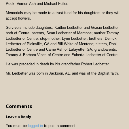
Peek, Vernon Ash and Michael Fuller.
Memorials may be made to a trust fund for his daughters or they will
accept flowers.
Survivors include daughters, Kaitlee Ledbetter and Gracie Ledbetter
both of Centre; parents, Sean Ledbetter of Mentone; mother Tammy
Ledbetter of Centre; step-mother, Lynn Ledbetter; brothers, Derrick
Ledbetter of Plainville, GA and Bill White of Mentone; sisters, Robi
Ledbetter of Centre and Carrie Ash of Lafayette, GA; grandparents,
Tommy & Barbara Vines of Centre and Euberta Ledbetter of Centre.
He was preceded in death by his grandfather Robert Ledbetter.
Mr. Ledbetter was born in
Jackson
, AL. and was of the Baptist faith.
Comments
Leave a Reply
You must be
logged in
to post a comment.