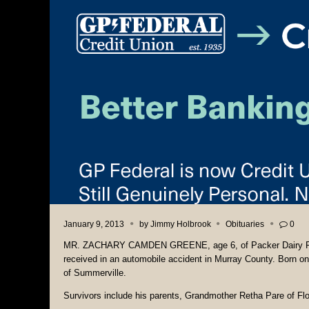
January 9, 2013
by
Jimmy Holbrook
Obituaries
0
MR. ZACHARY CAMDEN GREENE, age 6, of Packer Dairy Road 
received in an automobile accident in Murray County. Born o
of Summerville.
Survivors include his parents, Grandmother Retha Pare of F