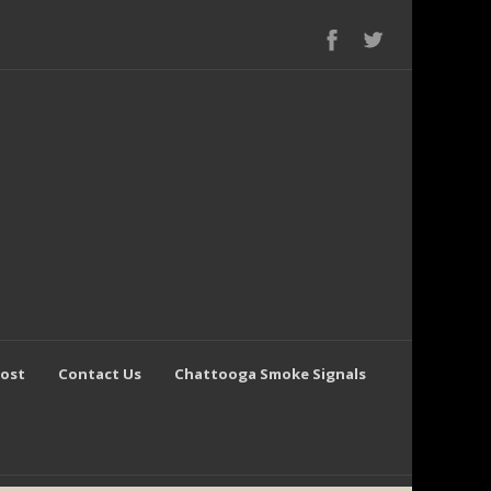
Post
Contact Us
Chattooga Smoke Signals