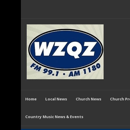
Home
Local News
Church News
Church P
Country Music News & Events