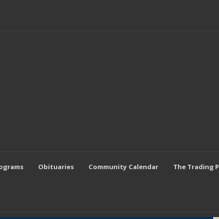
rograms
Obituaries
Community Calendar
The Trading 