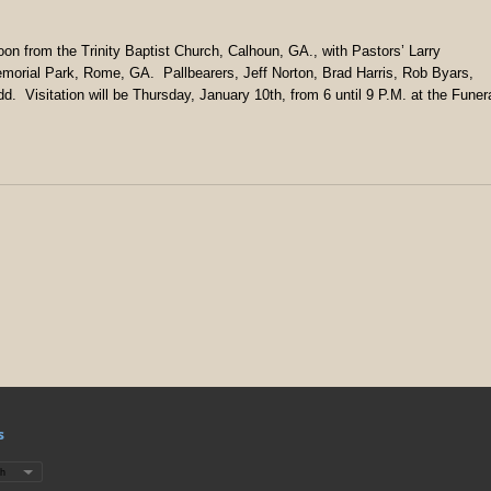
Noon from the Trinity Baptist Church, Calhoun, GA., with Pastors’ Larry
emorial Park, Rome, GA. Pallbearers, Jeff Norton, Brad Harris, Rob Byars,
. Visitation will be Thursday, January 10th, from 6 until 9 P.M. at the Funer
s