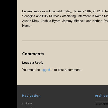
Funeral services will be held Friday, January 11th, at 12:00 
Scoggins and Billy Murdock officiating, interment in Rome M
Austin Kirby, Joshua Byars, Jeremy Mitchell, and Herbert Dodd
Home.
Comments
Leave a Reply
You must be
logged in
to post a comment.
Navigation
Archive
Archives
Home