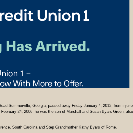
Summerville, Georgia, passed away Friday January 4, 2013, from injurie
n February 24, 2006, he was the son of Marshall and Susan Byars Green, also
lorence, South Carolina and Step Grandmother Kathy Byars of Rome.