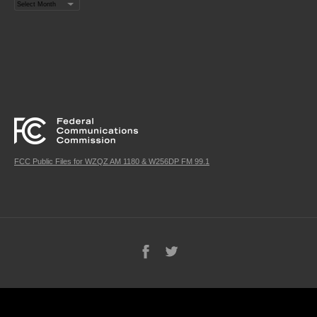
Archives
FCC Public Files for WZQZ AM 1180 & W256DP FM 99.1