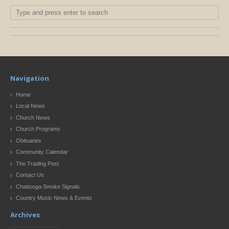
Navigation
Home
Local News
Church News
Church Programs
Obituaries
Community Calendar
The Trading Post
Contact Us
Chattooga Smoke Signals
Country Music News & Events
Archives