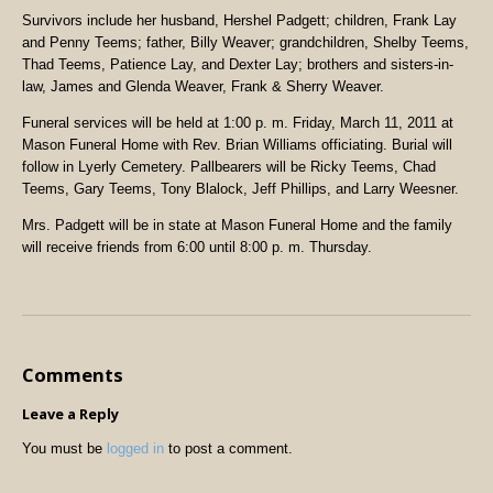
Survivors include her husband, Hershel Padgett; children, Frank Lay
and Penny Teems; father, Billy Weaver; grandchildren, Shelby Teems,
Thad Teems, Patience Lay, and Dexter Lay; brothers and sisters-in-
law, James and Glenda Weaver, Frank & Sherry Weaver.
Funeral services will be held at 1:00 p. m. Friday, March 11, 2011 at
Mason Funeral Home with Rev. Brian Williams officiating. Burial will
follow in Lyerly Cemetery. Pallbearers will be Ricky Teems, Chad
Teems, Gary Teems, Tony Blalock, Jeff Phillips, and Larry Weesner.
Mrs. Padgett will be in state at Mason Funeral Home and the family
will receive friends from 6:00 until 8:00 p. m. Thursday.
Comments
Leave a Reply
You must be
logged in
to post a comment.