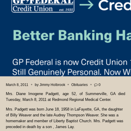
March 8, 2011
by
Jimmy Holbrook
Obituaries
0
Mrs. Diane Imogene Padgett, age 52, of Summerville, GA died
Tuesday, March 8, 2011 at Redmond Regional Medical Center.
Mrs. Padgett was born June 18, 1958 in LaFayette, GA, the daughter
of Billy Weaver and the late Audrey Thompson Weaver. She was a
homemaker and member of Liberty Baptist Church. Mrs. Padgett was
preceded in death by a son , James Lay.