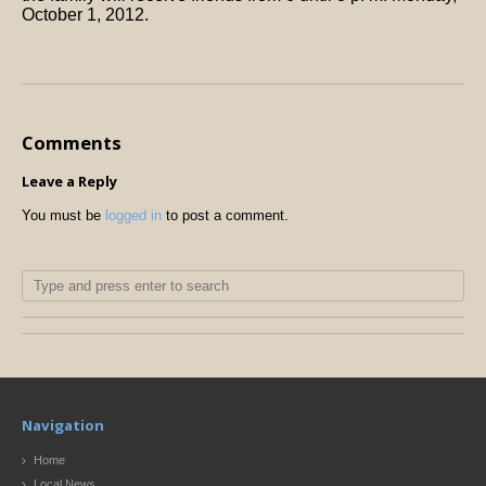
October 1, 2012.
Comments
Leave a Reply
You must be
logged in
to post a comment.
Navigation
Home
Local News