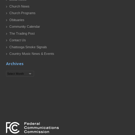
Church News
Church Programs
Obituaries
Community Calendar
The Trading Post
Contact Us
Chattooga Smoke Signals
Country Music News & Events
Archives
Archives