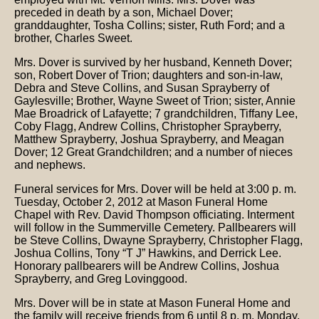
preceded in death by a son, Michael Dover;
granddaughter, Tosha Collins; sister, Ruth Ford; and a
brother, Charles Sweet.
Mrs. Dover is survived by her husband, Kenneth Dover;
son, Robert Dover of Trion; daughters and son-in-law,
Debra and Steve Collins, and Susan Sprayberry of
Gaylesville; Brother, Wayne Sweet of Trion; sister, Annie
Mae Broadrick of Lafayette; 7 grandchildren, Tiffany Lee,
Coby Flagg, Andrew Collins, Christopher Sprayberry,
Matthew Sprayberry, Joshua Sprayberry, and Meagan
Dover; 12 Great Grandchildren; and a number of nieces
and nephews.
Funeral services for Mrs. Dover will be held at 3:00 p. m.
Tuesday, October 2, 2012 at Mason Funeral Home
Chapel with Rev. David Thompson officiating. Interment
will follow in the Summerville Cemetery. Pallbearers will
be Steve Collins, Dwayne Sprayberry, Christopher Flagg,
Joshua Collins, Tony “T J” Hawkins, and Derrick Lee.
Honorary pallbearers will be Andrew Collins, Joshua
Sprayberry, and Greg Lovinggood.
Mrs. Dover will be in state at Mason Funeral Home and
the family will receive friends from 6 until 8 p. m. Monday,