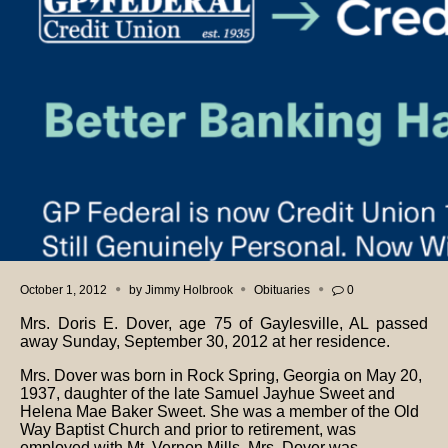
October 1, 2012
by
Jimmy Holbrook
Obituaries
0
Mrs. Doris E. Dover, age 75 of Gaylesville, AL passed
away Sunday, September 30, 2012 at her residence.
Mrs. Dover was born in Rock Spring, Georgia on May 20,
1937, daughter of the late Samuel Jayhue Sweet and
Helena Mae Baker Sweet. She was a member of the Old
Way Baptist Church and prior to retirement, was
employed with Mt. Vernon Mills. Mrs. Dover was