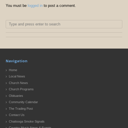
You must be
logged in
to post a comment.
Navigation
Home
Local News
Church News
Church Programs
Obituaries
Community Calendar
The Trading Post
Contact Us
Chattooga Smoke Signals
Country Music News & Events