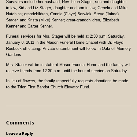
Survivors include her husband, Rev. Leon Stager; son and daughter-
in-law, Sid and Liz Stager; daughter and son-in-law, Genela and Mike
Hutchins; grandchildren, Connie (Claye) Barwick, Steve (Jaime)
Stager, and Krista (Mike) Kenner; great-grandchildren, Elizabeth
Kenner and Carter Kenner.
Funeral services for Mrs. Stager will be held at 2:30 p.m. Saturday,
January 8, 2011 in the Mason Funeral Home Chapel with Dr. Floyd
Roebuck officiating. Private entombment will follow in Oaknoll Memory
Gardens.
Mrs. Stager will be in state at Mason Funeral Home and the family will
receive friends from 12:30 p.m. until the hour of service on Saturday.
In lieu of flowers, the family respectfully requests donations be made
to the Trion First Baptist Church Elevator Fund.
Comments
Leave a Reply