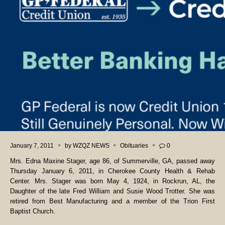
January 7, 2011
by
WZQZ NEWS
Obituaries
0
Mrs. Edna Maxine Stager, age 86, of Summerville, GA, passed away
Thursday January 6, 2011, in Cherokee County Health & Rehab
Center. Mrs. Stager was born May 4, 1924, in Rockrun, AL, the
Daughter of the late Fred William and Susie Wood Trotter. She was
retired from Best Manufacturing and a member of the Trion First
Baptist Church.