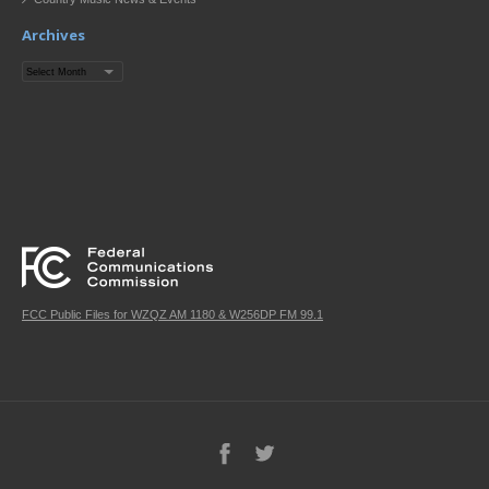
Archives
Archives
FCC Public Files for WZQZ AM 1180 & W256DP FM 99.1