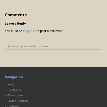
Comments
Leave a Reply
You must be
logged in
to post a comment.
Navigation
Home
Local News
Church News
Church Programs
Obituaries