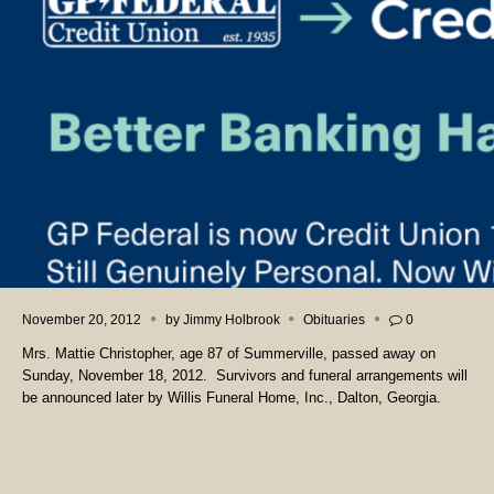
November 20, 2012
by
Jimmy Holbrook
Obituaries
0
Mrs. Mattie Christopher, age 87 of Summerville, passed away on
Sunday, November 18, 2012. Survivors and funeral arrangements will
be announced later by Willis Funeral Home, Inc., Dalton, Georgia.