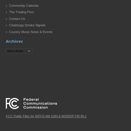
Community Calendar
The Trading Post
Contact Us
Chattooga Smoke Signals
Country Music News & Events
Archives
Archives
FCC Public Files for WZQZ AM 1180 & W256DP FM 99.1