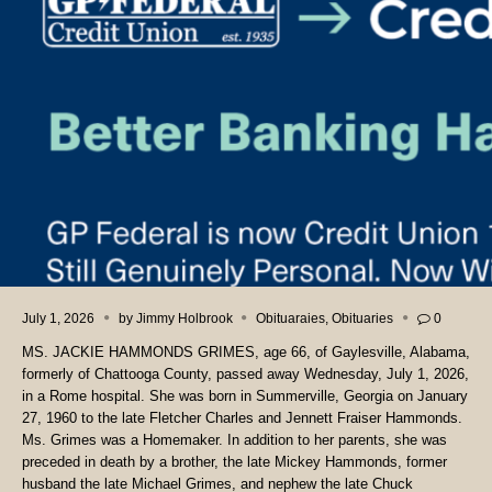
July 1, 2026
by
Jimmy Holbrook
Obituaraies
,
Obituaries
0
MS. JACKIE HAMMONDS GRIMES, age 66, of Gaylesville, Alabama,
formerly of Chattooga County, passed away Wednesday, July 1, 2026,
in a Rome hospital. She was born in Summerville, Georgia on January
27, 1960 to the late Fletcher Charles and Jennett Fraiser Hammonds.
Ms. Grimes was a Homemaker. In addition to her parents, she was
preceded in death by a brother, the late Mickey Hammonds, former
husband the late Michael Grimes, and nephew the late Chuck