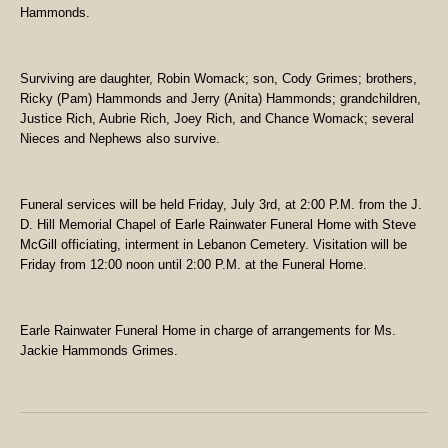
Hammonds.
Surviving are daughter, Robin Womack; son, Cody Grimes; brothers,
Ricky (Pam) Hammonds and Jerry (Anita) Hammonds; grandchildren,
Justice Rich, Aubrie Rich, Joey Rich, and Chance Womack; several
Nieces and Nephews also survive.
Funeral services will be held Friday, July 3rd, at 2:00 P.M. from the J.
D. Hill Memorial Chapel of Earle Rainwater Funeral Home with Steve
McGill officiating, interment in Lebanon Cemetery. Visitation will be
Friday from 12:00 noon until 2:00 P.M. at the Funeral Home.
Earle Rainwater Funeral Home in charge of arrangements for Ms.
Jackie Hammonds Grimes.