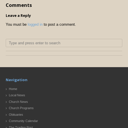
Comments
Leave a Reply
You must be
logged in
to post a comment.
Navigation
Home
Local News
Church News
Church Programs
Obituaries
Community Calendar
The Trading Post