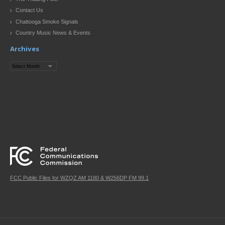
Contact Us
Chattooga Smoke Signals
Country Music News & Events
Archives
Archives
FCC Public Files for WZQZ AM 1180 & W256DP FM 99.1