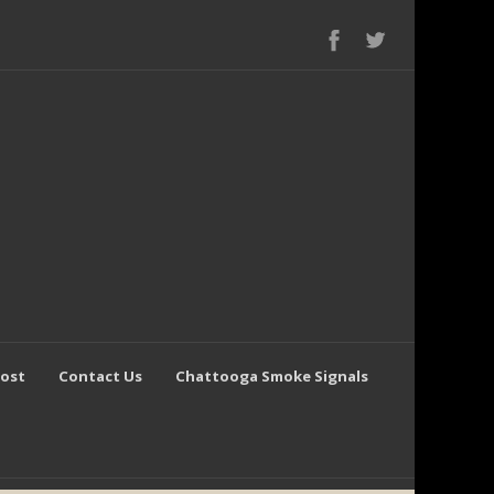
Post
Contact Us
Chattooga Smoke Signals