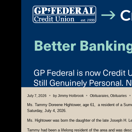
July 7, 2026
by
Jimmy Holbrook
Obituaraies
,
Obituaries
Ms. Tammy Doreene Hightower, age 61, a resident of a Summ
Saturday, July 4, 2026.
Ms. Hightower was born the daughter of the late Joseph H. L
Tammy had been a lifelong resident of the area and was descri