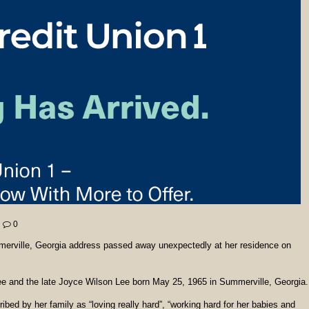
0
erville, Georgia address passed away unexpectedly at her residence on
ee and the late Joyce Wilson Lee born May 25, 1965 in Summerville, Georgia.
bed by her family as “loving really hard”, “working hard for her babies and