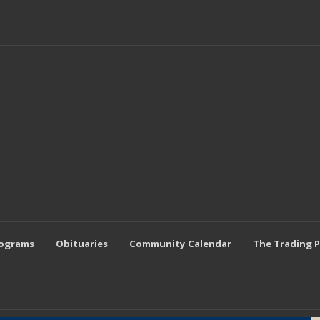
rograms
Obituaries
Community Calendar
The Trading 