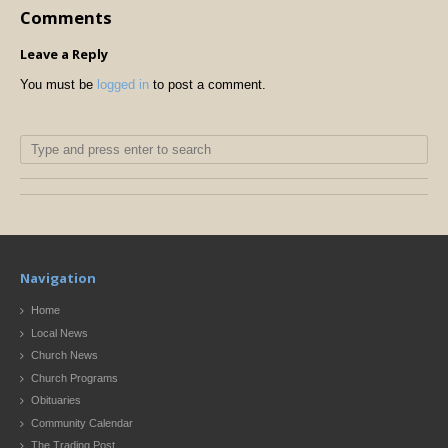
Comments
Leave a Reply
You must be
logged in
to post a comment.
Navigation
Home
Local News
Church News
Church Programs
Obituaries
Community Calendar
The Trading Post