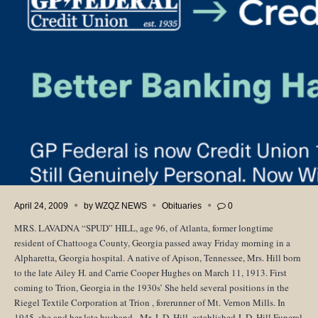
April 24, 2009
by
WZQZ NEWS
Obituaries
0
MRS. LAVADNA “SPUD” HILL, age 96, of
Atlanta
, former longtime
resident of
Chattooga County
,
Georgia
passed away Friday morning in a
Alpharetta,
Georgia
hospital. A native of
Apison, Tennessee
, Mrs. Hill born
to the late Ailey H. and Carrie Cooper Hughes on March 11, 1913. First
coming to
Trion, Georgia
in the 1930s’ She held several positions in the
Riegel Textile Corporation at Trion , forerunner of Mt. Vernon Mills. In
1945, she and her late husband, Mr. J. D. Hill, established J. D. Hill Funeral