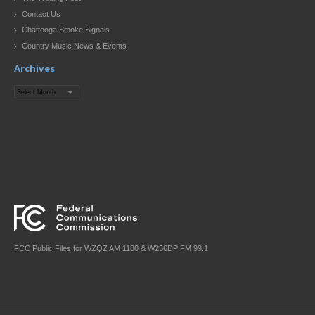
Contact Us
Chattooga Smoke Signals
Country Music News & Events
Archives
Archives
FCC Public Files for WZQZ AM 1180 & W256DP FM 99.1