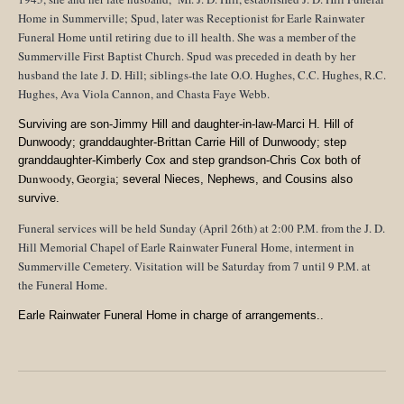
Home in Summerville; Spud, later was Receptionist for Earle Rainwater
Funeral Home until retiring due to ill health. She was a member of the
Summerville First Baptist Church
. Spud was preceded in death by her
husband the late J. D. Hill; siblings-the late O.O. Hughes, C.C. Hughes, R.C.
Hughes, Ava Viola Cannon, and Chasta Faye Webb.
Surviving are son-Jimmy Hill and daughter-in-law-Marci H. Hill of
Dunwoody; granddaughter-Brittan Carrie Hill of Dunwoody; step
granddaughter-Kimberly Cox and step grandson-Chris Cox both of
Dunwoody, Georgia
; several Nieces, Nephews, and Cousins also
survive.
Funeral services will be held Sunday (April 26th) at 2:00 P.M. from the J. D.
Hill Memorial Chapel of Earle Rainwater Funeral Home, interment in
Summerville Cemetery
. Visitation will be Saturday from 7 until 9 P.M. at
the Funeral Home.
Earle Rainwater Funeral Home in charge of arrangements..