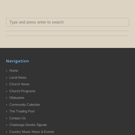
Navigation
Home
Local News
Church News
Church Programs
Obituaries
Community Calendar
The Trading Post
Contact Us
Chattooga Smoke Signals
Country Music News & Events