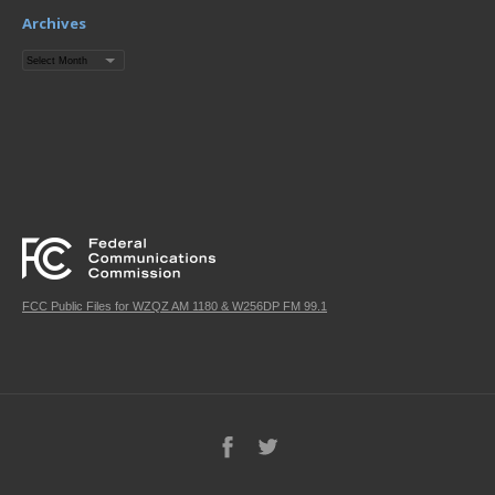
Archives
Archives
FCC Public Files for WZQZ AM 1180 & W256DP FM 99.1