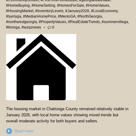
#CommunityGrowth
,
#FirstTimeHomeBuyer
,
#georgiarealestate
,
#HomeBuying
,
#HomeSelling
,
#HomesForSale
,
#HomeValues
,
#HousingMarket
,
#InventoryLevels
,
#January2026
,
#LocalEconomy
,
#lyerlyga
,
#MedianHomePrice
,
#MenloGA
,
#NorthGeorgia
,
#northwestgeorgia
,
#PropertyValues
,
#RealEstateTrends
,
#summervillega
,
#trionga
,
#wzqznews
0
The housing market in Chattooga County remained relatively stable in
January 2026, with local home values showing mixed trends but
overall moderate activity for both buyers and sellers.
Read more