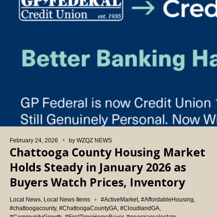
February 24, 2026
by
WZQZ NEWS
Chattooga County Housing Market
Holds Steady in January 2026 as
Buyers Watch Prices, Inventory
Local News
,
Local News Items
#ActiveMarket
,
#AffordableHousing
,
#chattoogacounty
,
#ChattoogaCountyGA
,
#CloudlandGA
,