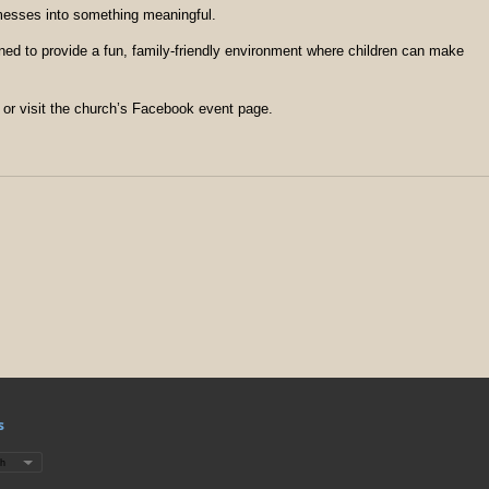
 messes into something meaningful.
ned to provide a fun, family-friendly environment where children can make
 or visit the church’s Facebook event page.
s