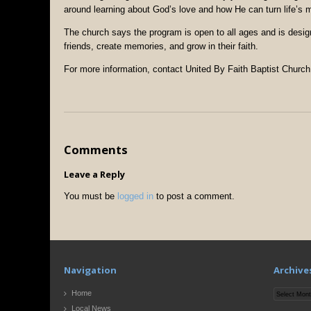
around learning about God’s love and how He can turn life’s
The church says the program is open to all ages and is desig
friends, create memories, and grow in their faith.
For more information, contact United By Faith Baptist Church
Comments
Leave a Reply
You must be
logged in
to post a comment.
Navigation
Archive
Archives
Home
Local News