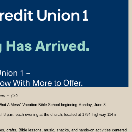
ews
0
 “What A Mess” Vacation Bible School beginning Monday, June 8.
til 8 p.m. each evening at the church, located at 1794 Highway 114 in
mes, crafts, Bible lessons, music, snacks, and hands-on activities centered