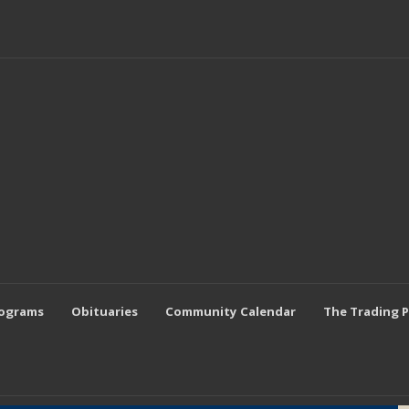
rograms
Obituaries
Community Calendar
The Trading 