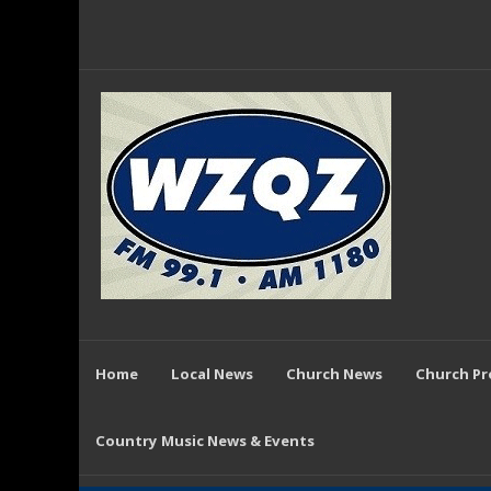
Home
Local News
Church News
Church P
Country Music News & Events