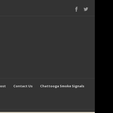
Post
Contact Us
Chattooga Smoke Signals