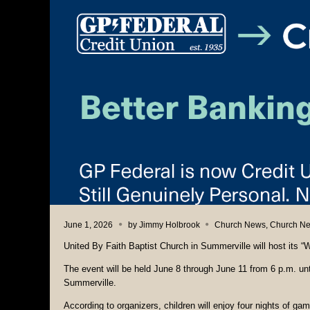
June 1, 2026
by
Jimmy Holbrook
Church News
,
Church N
United By Faith Baptist Church in Summerville will host its
The event will be held June 8 through June 11 from 6 p.m. un
Summerville.
According to organizers, children will enjoy four nights of ga