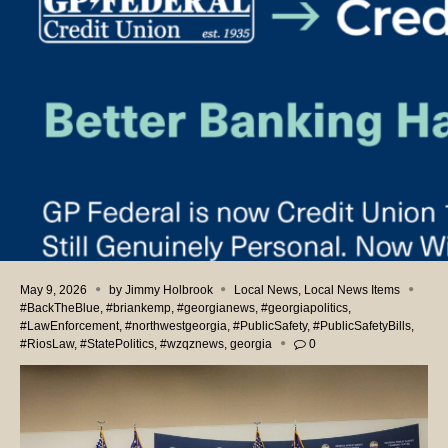
May 9, 2026
by
Jimmy Holbrook
Local News
,
Local News Items
#BackTheBlue
,
#briankemp
,
#georgianews
,
#georgiapolitics
,
#LawEnforcement
,
#northwestgeorgia
,
#PublicSafety
,
#PublicSafetyBills
,
#RiosLaw
,
#StatePolitics
,
#wzqznews
,
georgia
0