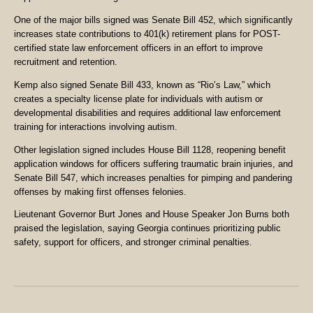
One of the major bills signed was Senate Bill 452, which significantly
increases state contributions to 401(k) retirement plans for POST-
certified state law enforcement officers in an effort to improve
recruitment and retention.
Kemp also signed Senate Bill 433, known as “Rio’s Law,” which
creates a specialty license plate for individuals with autism or
developmental disabilities and requires additional law enforcement
training for interactions involving autism.
Other legislation signed includes House Bill 1128, reopening benefit
application windows for officers suffering traumatic brain injuries, and
Senate Bill 547, which increases penalties for pimping and pandering
offenses by making first offenses felonies.
Lieutenant Governor Burt Jones and House Speaker Jon Burns both
praised the legislation, saying Georgia continues prioritizing public
safety, support for officers, and stronger criminal penalties.