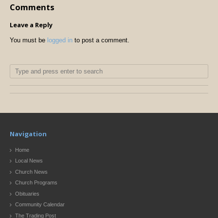
Comments
Leave a Reply
You must be
logged in
to post a comment.
Navigation
Home
Local News
Church News
Church Programs
Obituaries
Community Calendar
The Trading Post