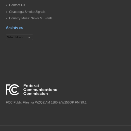
Contact Us
Chattooga Smoke Signals
Country Music News & Events
Archives
Archives
FCC Public Files for WZQZ AM 1180 & W256DP FM 99.1