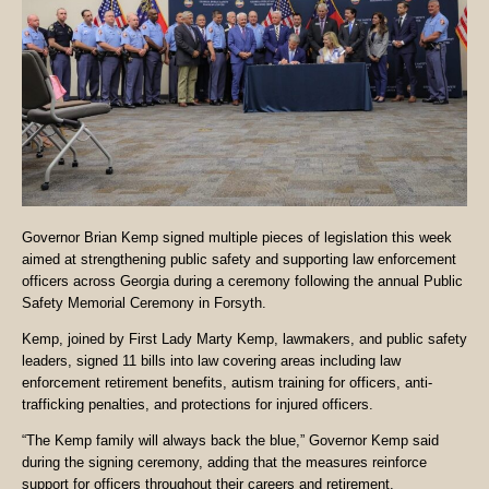
Governor Brian Kemp signed multiple pieces of legislation this week
aimed at strengthening public safety and supporting law enforcement
officers across Georgia during a ceremony following the annual Public
Safety Memorial Ceremony in Forsyth.
Kemp, joined by First Lady Marty Kemp, lawmakers, and public safety
leaders, signed 11 bills into law covering areas including law
enforcement retirement benefits, autism training for officers, anti-
trafficking penalties, and protections for injured officers.
“The Kemp family will always back the blue,” Governor Kemp said
during the signing ceremony, adding that the measures reinforce
support for officers throughout their careers and retirement.