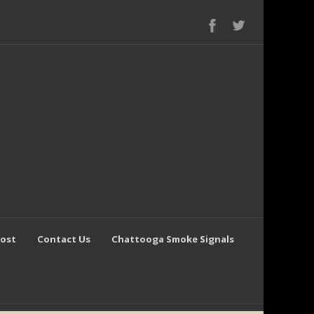
Post
Contact Us
Chattooga Smoke Signals