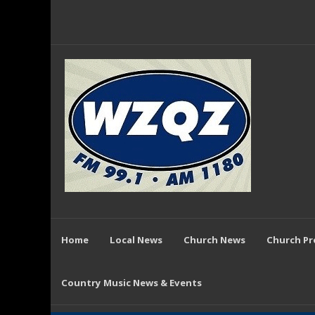
Home
Local News
Church News
Church P
Country Music News & Events