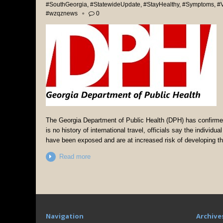
#SouthGeorgia
,
#StatewideUpdate
,
#StayHealthy
,
#Symptoms
,
#V
#wzqznews
0
The Georgia Department of Public Health (DPH) has confirmed
is no history of international travel, officials say the individ
have been exposed and are at increased risk of developing th
Read more
Navigation
Archive