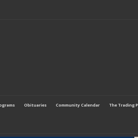
rograms
Obituaries
Community Calendar
The Trading 