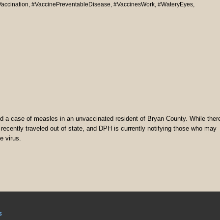
accination
,
#VaccinePreventableDisease
,
#VaccinesWork
,
#WateryEyes
,
 a case of measles in an unvaccinated resident of Bryan County. While ther
ual recently traveled out of state, and DPH is currently notifying those who may
e virus.
s