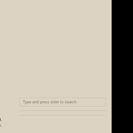
H
,
n
,