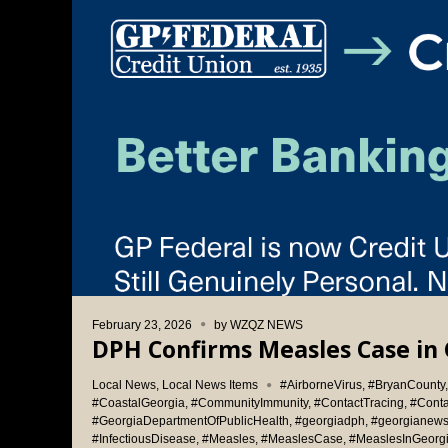
February 23, 2026
by
WZQZ NEWS
DPH Confirms Measles Case in 
Local News
,
Local News Items
#AirborneVirus
,
#BryanCounty
#CoastalGeorgia
,
#CommunityImmunity
,
#ContactTracing
,
#Cont
#GeorgiaDepartmentOfPublicHealth
,
#georgiadph
,
#georgianew
#InfectiousDisease
,
#Measles
,
#MeaslesCase
,
#MeaslesInGeorg