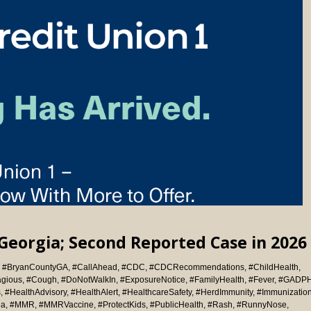
Georgia; Second Reported Case in 2026
,
#BryanCountyGA
,
#CallAhead
,
#CDC
,
#CDCRecommendations
,
#ChildHealth
,
agious
,
#Cough
,
#DoNotWalkIn
,
#ExposureNotice
,
#FamilyHealth
,
#Fever
,
#GADP
s
,
#HealthAdvisory
,
#HealthAlert
,
#HealthcareSafety
,
#HerdImmunity
,
#Immunizatio
ia
,
#MMR
,
#MMRVaccine
,
#ProtectKids
,
#PublicHealth
,
#Rash
,
#RunnyNose
,