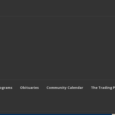
rograms
Obituaries
Community Calendar
The Trading 