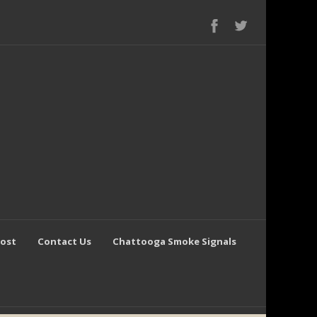
Post
Contact Us
Chattooga Smoke Signals