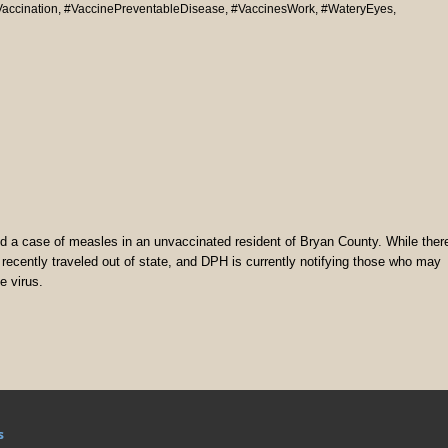
accination
,
#VaccinePreventableDisease
,
#VaccinesWork
,
#WateryEyes
,
 a case of measles in an unvaccinated resident of Bryan County. While ther
ual recently traveled out of state, and DPH is currently notifying those who may
e virus.
s