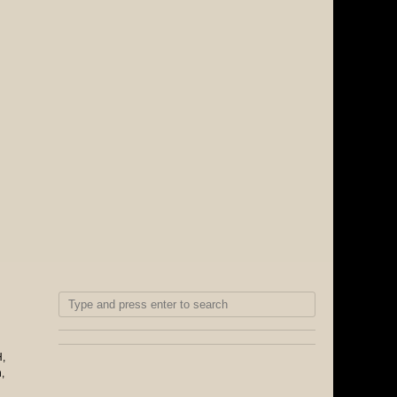
H
,
n
,