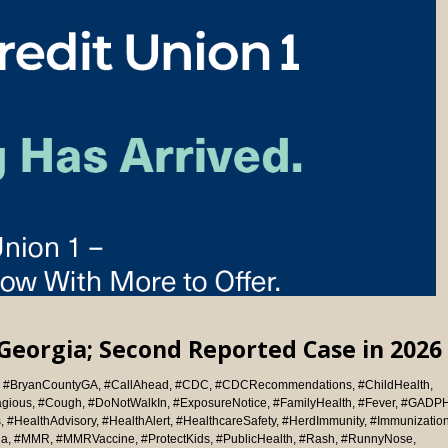
Georgia; Second Reported Case in 2026
,
#BryanCountyGA
,
#CallAhead
,
#CDC
,
#CDCRecommendations
,
#ChildHealth
,
agious
,
#Cough
,
#DoNotWalkIn
,
#ExposureNotice
,
#FamilyHealth
,
#Fever
,
#GADP
s
,
#HealthAdvisory
,
#HealthAlert
,
#HealthcareSafety
,
#HerdImmunity
,
#Immunizatio
ia
,
#MMR
,
#MMRVaccine
,
#ProtectKids
,
#PublicHealth
,
#Rash
,
#RunnyNose
,