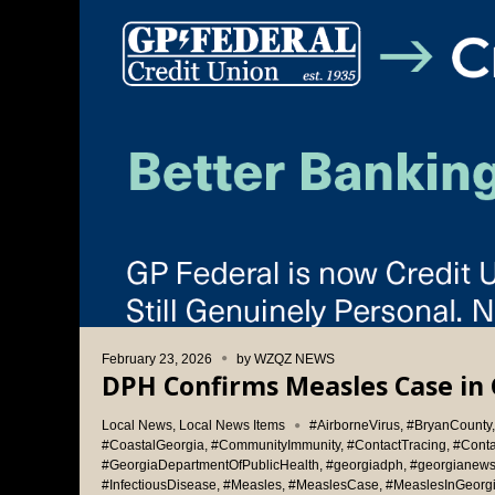
February 23, 2026
by
WZQZ NEWS
DPH Confirms Measles Case in 
Local News
,
Local News Items
#AirborneVirus
,
#BryanCounty
#CoastalGeorgia
,
#CommunityImmunity
,
#ContactTracing
,
#Cont
#GeorgiaDepartmentOfPublicHealth
,
#georgiadph
,
#georgianew
#InfectiousDisease
,
#Measles
,
#MeaslesCase
,
#MeaslesInGeorg