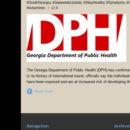
#SouthGeorgia
,
#StatewideUpdate
,
#StayHealthy
,
#Symptoms
,
#V
#wzqznews
0
The Georgia Department of Public Health (DPH) has confirmed
is no history of international travel, officials say the individ
have been exposed and are at increased risk of developing th
Read more
Navigation
Archive