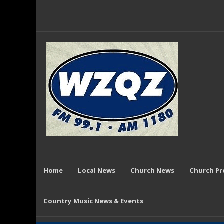
Home
Local News
Church News
Church P
Country Music News & Events