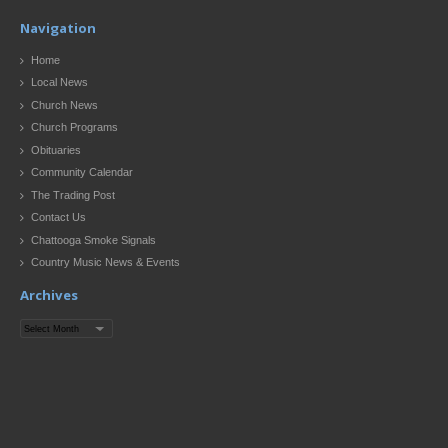
Navigation
Home
Local News
Church News
Church Programs
Obituaries
Community Calendar
The Trading Post
Contact Us
Chattooga Smoke Signals
Country Music News & Events
Archives
Archives