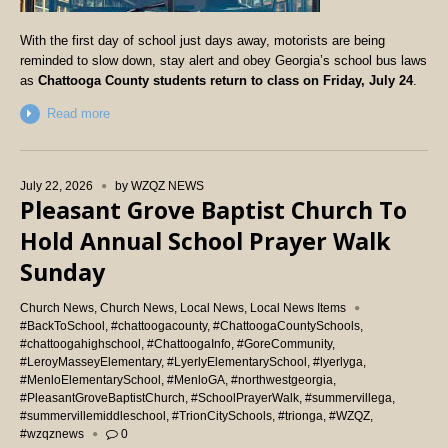
With the first day of school just days away, motorists are being
reminded to slow down, stay alert and obey Georgia’s school bus laws
as
Chattooga County students return to class on Friday, July 24
.
Read more
July 22, 2026
by
WZQZ NEWS
Pleasant Grove Baptist Church To
Hold Annual School Prayer Walk
Sunday
Church News
,
Church News
,
Local News
,
Local News Items
#BackToSchool
,
#chattoogacounty
,
#ChattoogaCountySchools
,
#chattoogahighschool
,
#ChattoogaInfo
,
#GoreCommunity
,
#LeroyMasseyElementary
,
#LyerlyElementarySchool
,
#lyerlyga
,
#MenloElementarySchool
,
#MenloGA
,
#northwestgeorgia
,
#PleasantGroveBaptistChurch
,
#SchoolPrayerWalk
,
#summervillega
,
#summervillemiddleschool
,
#TrionCitySchools
,
#trionga
,
#WZQZ
,
#wzqznews
0