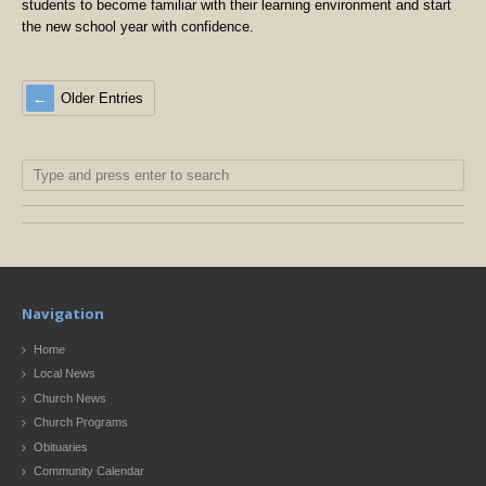
students to become familiar with their learning environment and start
the new school year with confidence.
Older Entries
Navigation
Home
Local News
Church News
Church Programs
Obituaries
Community Calendar