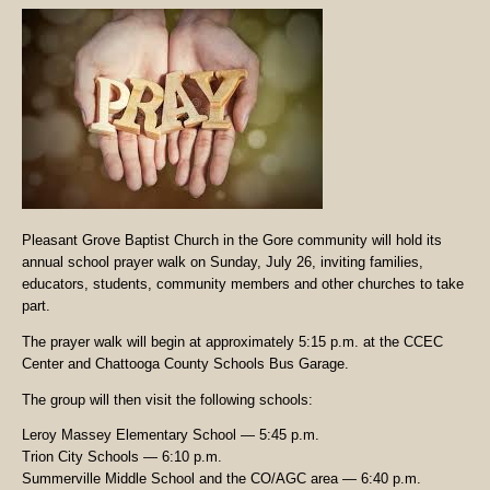
Pleasant Grove Baptist Church in the Gore community will hold its
annual school prayer walk on Sunday, July 26, inviting families,
educators, students, community members and other churches to take
part.
The prayer walk will begin at approximately 5:15 p.m. at the CCEC
Center and Chattooga County Schools Bus Garage.
The group will then visit the following schools:
Leroy Massey Elementary School — 5:45 p.m.
Trion City Schools — 6:10 p.m.
Summerville Middle School and the CO/AGC area — 6:40 p.m.