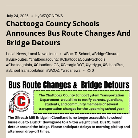
July 24, 2026
by
WZQZ NEWS
Chattooga County Schools
Announces Bus Route Changes And
Bridge Detours
Local News
,
Local News Items
#BackToSchool
,
#BridgeClosure
,
#BusRoutes
,
#chattoogacounty
,
#ChattoogaCountySchools
,
#ChattoogaInfo
,
#CloudlandGA
,
#GeorgiaDOT
,
#lyerlyga
,
#SchoolBus
,
#SchoolTransportation
,
#WZQZ
,
#wzqznews
0