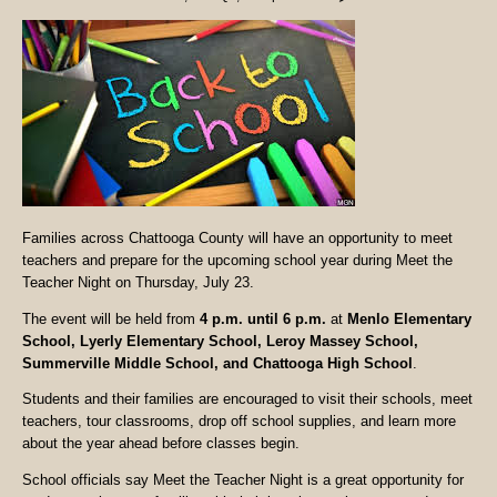
Families across Chattooga County will have an opportunity to meet
teachers and prepare for the upcoming school year during Meet the
Teacher Night on Thursday, July 23.
The event will be held from
4 p.m. until 6 p.m.
at
Menlo Elementary
School, Lyerly Elementary School, Leroy Massey School,
Summerville Middle School, and Chattooga High School
.
Students and their families are encouraged to visit their schools, meet
teachers, tour classrooms, drop off school supplies, and learn more
about the year ahead before classes begin.
School officials say Meet the Teacher Night is a great opportunity for