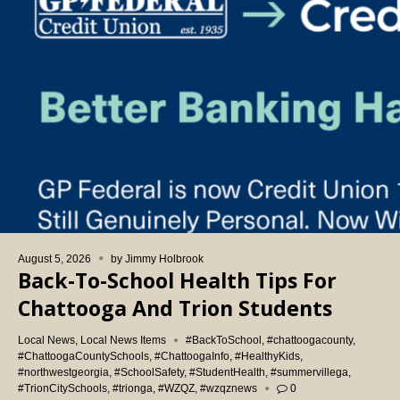
August 5, 2026
by
Jimmy Holbrook
Back-To-School Health Tips For
Chattooga And Trion Students
Local News
,
Local News Items
#BackToSchool
,
#chattoogacounty
,
#ChattoogaCountySchools
,
#ChattoogaInfo
,
#HealthyKids
,
#northwestgeorgia
,
#SchoolSafety
,
#StudentHealth
,
#summervillega
,
#TrionCitySchools
,
#trionga
,
#WZQZ
,
#wzqznews
0