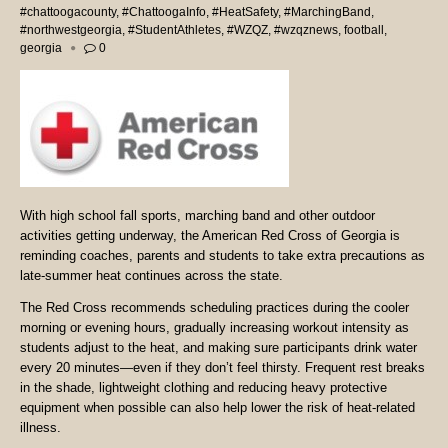
#chattoogacounty
,
#ChattoogaInfo
,
#HeatSafety
,
#MarchingBand
,
#northwestgeorgia
,
#StudentAthletes
,
#WZQZ
,
#wzqznews
,
football
,
georgia
0
With high school fall sports, marching band and other outdoor
activities getting underway, the American Red Cross of Georgia is
reminding coaches, parents and students to take extra precautions as
late-summer heat continues across the state.
The Red Cross recommends scheduling practices during the cooler
morning or evening hours, gradually increasing workout intensity as
students adjust to the heat, and making sure participants drink water
every 20 minutes—even if they don’t feel thirsty. Frequent rest breaks
in the shade, lightweight clothing and reducing heavy protective
equipment when possible can also help lower the risk of heat-related
illness.