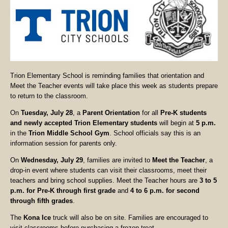
Trion Elementary School is reminding families that orientation and
Meet the Teacher events will take place this week as students prepare
to return to the classroom.
On
Tuesday, July 28
, a
Parent Orientation
for all
Pre-K students
and newly accepted Trion Elementary students
will begin at
5 p.m.
in the
Trion Middle School Gym
. School officials say this is an
information session for parents only.
On
Wednesday, July 29
, families are invited to
Meet the Teacher
, a
drop-in event where students can visit their classrooms, meet their
teachers and bring school supplies. Meet the Teacher hours are
3 to 5
p.m. for Pre-K through first grade
and
4 to 6 p.m. for second
through fifth grades
.
The
Kona Ice
truck will also be on site. Families are encouraged to
visit classrooms before purchasing a frozen treat.