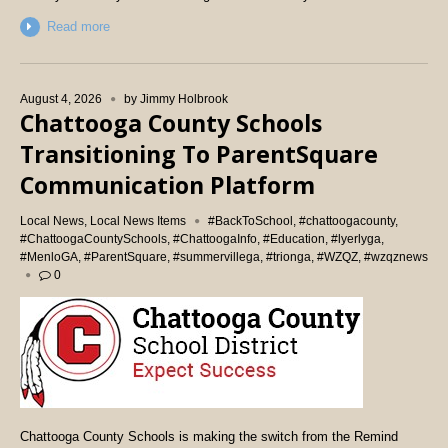
Read more
August 4, 2026
by
Jimmy Holbrook
Chattooga County Schools
Transitioning To ParentSquare
Communication Platform
Local News
,
Local News Items
#BackToSchool
,
#chattoogacounty
,
#ChattoogaCountySchools
,
#ChattoogaInfo
,
#Education
,
#lyerlyga
,
#MenloGA
,
#ParentSquare
,
#summervillega
,
#trionga
,
#WZQZ
,
#wzqznews
0
Chattooga County Schools is making the switch from the Remind