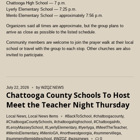
Chattooga High School — 7 p.m.
Lyerly Elementary School — 7:25 p.m.
Menlo Elementary School — approximately 7:56 p.m.
Organizers said all times are approximate, but the group plans to
arrive as close as possible to the listed schedule.
Community members are welcome to join the prayer walk at their local
school or travel with the group to each stop. Other churches are also
invited to participate.
July 22, 2026
by
WZQZ NEWS
Chattooga County Schools To Host
Meet the Teacher Night Thursday
Local News
,
Local News Items
#BackToSchool
,
#chattoogacounty
,
#ChattoogaCountySchools
,
#chattoogahighschool
,
#ChattoogaInfo
,
#LeroyMasseySchool
,
#LyerlyElementary
,
#lyerlyga
,
#MeetTheTeacher
,
#MenloElementary
,
#MenloGA
,
#northwestgeorgia
,
#summervillega
,
#summervillemiddleschool
,
#WZQZ
,
#wzqznews
0