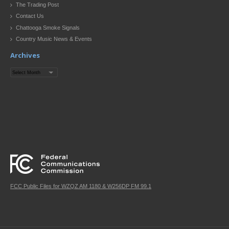
The Trading Post
Contact Us
Chattooga Smoke Signals
Country Music News & Events
Archives
Archives
FCC Public Files for WZQZ AM 1180 & W256DP FM 99.1