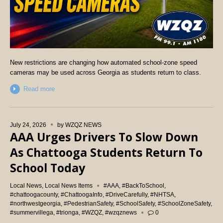
New restrictions are changing how automated school-zone speed
cameras may be used across Georgia as students return to class.
Read more
July 24, 2026
by
WZQZ NEWS
AAA Urges Drivers To Slow Down
As Chattooga Students Return To
School Today
Local News
,
Local News Items
#AAA
,
#BackToSchool
,
#chattoogacounty
,
#ChattoogaInfo
,
#DriveCarefully
,
#NHTSA
,
#northwestgeorgia
,
#PedestrianSafety
,
#SchoolSafety
,
#SchoolZoneSafety
,
#summervillega
,
#trionga
,
#WZQZ
,
#wzqznews
0