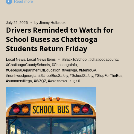
Read more
July 22, 2026
by
Jimmy Holbrook
Drivers Reminded to Watch for
School Buses as Chattooga
Students Return Friday
Local News
,
Local News Items
#BackToSchool
,
#chattoogacounty
,
#ChattoogaCountySchools
,
#ChattoogaInfo
,
#GeorgiaDepartmentOfEducation
,
#lyerlyga
,
#MenloGA
,
#northwestgeorgia
,
#SchoolBusSafety
,
#SchoolSafety
,
#StopForTheBus
,
#summervillega
,
#WZQZ
,
#wzqznews
0