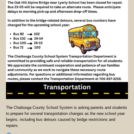
The Chattooga County School System is asking parents and students
to prepare for several transportation changes as the new school year
begins, including bus detours caused by bridge restrictions and
repairs.