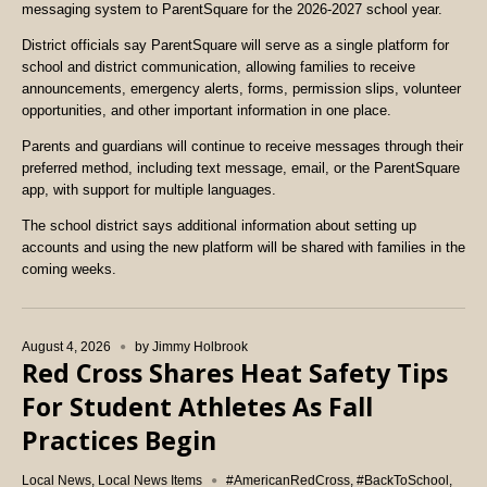
messaging system to ParentSquare for the 2026-2027 school year.
District officials say ParentSquare will serve as a single platform for
school and district communication, allowing families to receive
announcements, emergency alerts, forms, permission slips, volunteer
opportunities, and other important information in one place.
Parents and guardians will continue to receive messages through their
preferred method, including text message, email, or the ParentSquare
app, with support for multiple languages.
The school district says additional information about setting up
accounts and using the new platform will be shared with families in the
coming weeks.
August 4, 2026
by
Jimmy Holbrook
Red Cross Shares Heat Safety Tips
For Student Athletes As Fall
Practices Begin
Local News
,
Local News Items
#AmericanRedCross
,
#BackToSchool
,