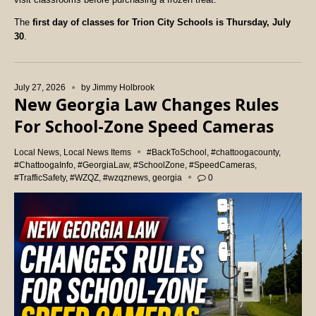
The
first day of classes for Trion City Schools is Thursday, July
30
.
July 27, 2026
by
Jimmy Holbrook
New Georgia Law Changes Rules
For School-Zone Speed Cameras
Local News
,
Local News Items
#BackToSchool
,
#chattoogacounty
,
#ChattoogaInfo
,
#GeorgiaLaw
,
#SchoolZone
,
#SpeedCameras
,
#TrafficSafety
,
#WZQZ
,
#wzqznews
,
georgia
0