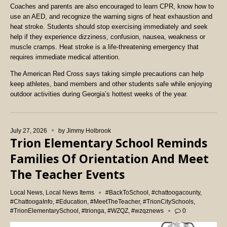
Coaches and parents are also encouraged to learn CPR, know how to
use an AED, and recognize the warning signs of heat exhaustion and
heat stroke. Students should stop exercising immediately and seek
help if they experience dizziness, confusion, nausea, weakness or
muscle cramps. Heat stroke is a life-threatening emergency that
requires immediate medical attention.
The American Red Cross says taking simple precautions can help
keep athletes, band members and other students safe while enjoying
outdoor activities during Georgia’s hottest weeks of the year.
July 27, 2026
by
Jimmy Holbrook
Trion Elementary School Reminds
Families Of Orientation And Meet
The Teacher Events
Local News
,
Local News Items
#BackToSchool
,
#chattoogacounty
,
#ChattoogaInfo
,
#Education
,
#MeetTheTeacher
,
#TrionCitySchools
,
#TrionElementarySchool
,
#trionga
,
#WZQZ
,
#wzqznews
0