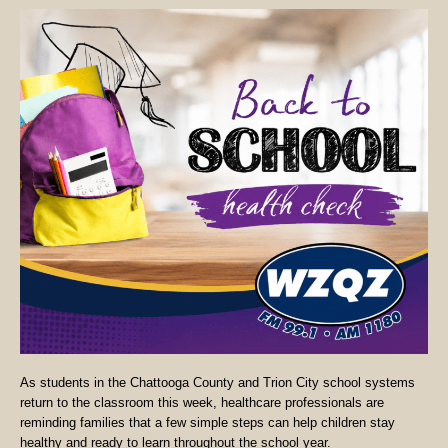
As students in the Chattooga County and Trion City school systems
return to the classroom this week, healthcare professionals are
reminding families that a few simple steps can help children stay
healthy and ready to learn throughout the school year.