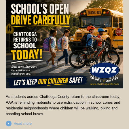
As students across Chattooga County return to the classroom today,
AAA is reminding motorists to use extra caution in school zones and
residential neighborhoods where children will be walking, biking and
boarding school buses.
Read more