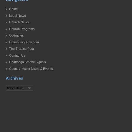
Home
Local News
Church News
Church Programs
Obituaries
Community Calendar
The Trading Post
Contact Us
Chattooga Smoke Signals
Country Music News & Events
Archives
Archives