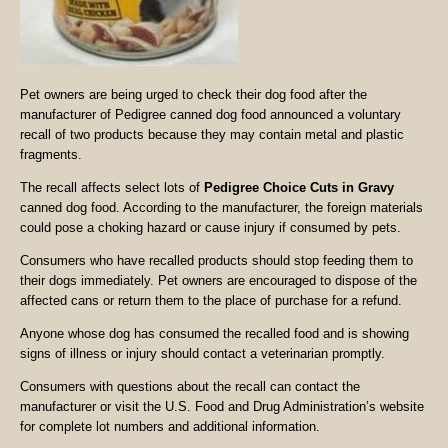
Pet owners are being urged to check their dog food after the
manufacturer of Pedigree canned dog food announced a voluntary
recall of two products because they may contain metal and plastic
fragments.
The recall affects select lots of
Pedigree Choice Cuts in Gravy
canned dog food. According to the manufacturer, the foreign materials
could pose a choking hazard or cause injury if consumed by pets.
Consumers who have recalled products should stop feeding them to
their dogs immediately. Pet owners are encouraged to dispose of the
affected cans or return them to the place of purchase for a refund.
Anyone whose dog has consumed the recalled food and is showing
signs of illness or injury should contact a veterinarian promptly.
Consumers with questions about the recall can contact the
manufacturer or visit the U.S. Food and Drug Administration’s website
for complete lot numbers and additional information.