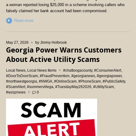
a woman reported losing $25,000 in a scheme involving callers who
falsely claimed her bank account had been compromised.
Read more
May 27, 2026
by
Jimmy Holbrook
Georgia Power Warns Customers
About Active Utility Scams
Local News
,
Local News Items
#chattoogacounty
,
#ConsumerAlert
,
#DoorToDoorScam
,
#FraudPrevention
,
#georgianews
,
#georgiapower
,
#northwestgeorgia
,
#NWGA
,
#OnlineScam
,
#PhoneScam
,
#PublicSafety
,
#ScamAlert
,
#summervillega
,
#TuesdayMay262026
,
#UtilityScam
,
#wzqznews
0