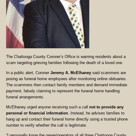
The Chattooga County Coroner’s Office is warning residents about a
scam targeting grieving families following the death of a loved one.
In a public alert, Coroner
Jeremy A. McElhaney
said scammers are
posing as funeral home employees after monitoring online obituaries.
The scammers then contact family members and demand immediate
payment, falsely claiming to represent the funeral home handling
funeral arrangements.
McElhaney urged anyone receiving such a call
not to provide any
personal or financial information
. Instead, he advises families to
hang up and contact their funeral home directly using a trusted phone
number to verify whether the call is legitimate.
“I personally know the owner/operators of all three Chattooga County