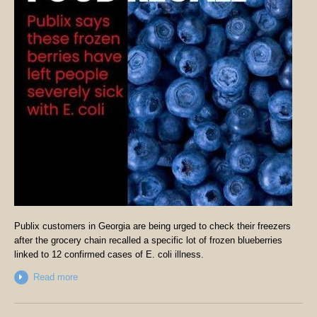
Publix customers in Georgia are being urged to check their freezers
after the grocery chain recalled a specific lot of frozen blueberries
linked to 12 confirmed cases of E. coli illness.
Read more