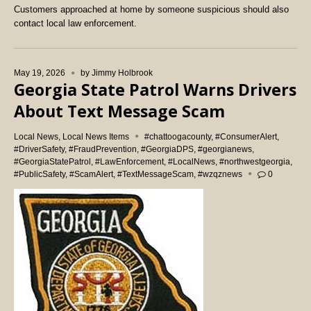
Customers approached at home by someone suspicious should also
contact local law enforcement.
May 19, 2026
by
Jimmy Holbrook
Georgia State Patrol Warns Drivers
About Text Message Scam
Local News
,
Local News Items
#chattoogacounty
,
#ConsumerAlert
,
#DriverSafety
,
#FraudPrevention
,
#GeorgiaDPS
,
#georgianews
,
#GeorgiaStatePatrol
,
#LawEnforcement
,
#LocalNews
,
#northwestgeorgia
,
#PublicSafety
,
#ScamAlert
,
#TextMessageScam
,
#wzqznews
0