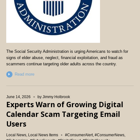
The Social Security Administration is urging Americans to watch for
signs of elder abuse, neglect, financial exploitation, and fraud as
scammers continue targeting older adults across the country.
Read more
June 14, 2026
by
Jimmy Holbrook
Experts Warn of Growing Digital
Calendar Scam Targeting Email
Users
Local News
,
Local News Items
#ConsumerAlert
,
#ConsumerNews
,