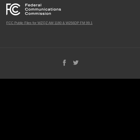
FCC Public Files for WZQZ AM 1180 & W256DP FM 99.1