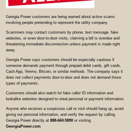
Georgia Power customers are being warned about active scams
involving people pretending to represent the utility company.
Scammers may contact customers by phone, text message, fake
websites, or even door-to-door visits, claiming a bill is overdue and
threatening immediate disconnection unless payment is made right
away.
Georgia Power says customers should be especially cautious if
someone demands payment through prepaid debit cards, gift cards,
Cash App, Venmo, Bitcoin, or similar methods. The company says it
does not collect payments door-to-door and does not demand those
types of payments.
Customers should also watch for fake caller ID information and
lookalike websites designed to steal personal or payment information.
Anyone who receives a suspicious call or visit should hang up, avoid
giving out personal information, and verify the request by calling
Georgia Power directly at
888-660-5890
or visiting
GeorgiaPower.com
.