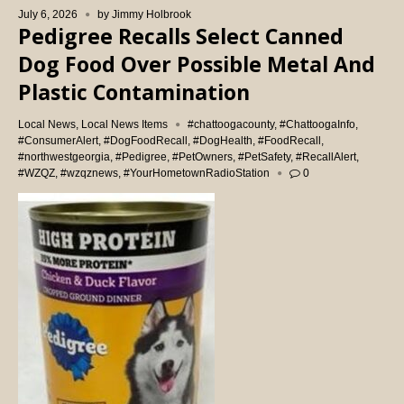
July 6, 2026
by
Jimmy Holbrook
Pedigree Recalls Select Canned
Dog Food Over Possible Metal And
Plastic Contamination
Local News
,
Local News Items
#chattoogacounty
,
#ChattoogaInfo
,
#ConsumerAlert
,
#DogFoodRecall
,
#DogHealth
,
#FoodRecall
,
#northwestgeorgia
,
#Pedigree
,
#PetOwners
,
#PetSafety
,
#RecallAlert
,
#WZQZ
,
#wzqznews
,
#YourHometownRadioStation
0