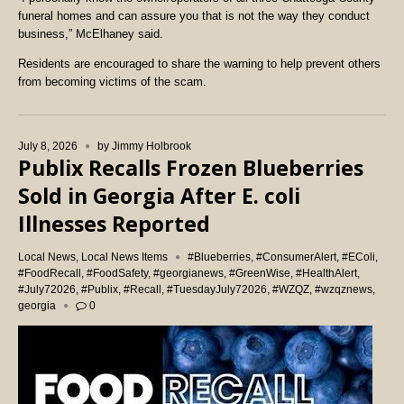
funeral homes and can assure you that is not the way they conduct
business,” McElhaney said.
Residents are encouraged to share the warning to help prevent others
from becoming victims of the scam.
July 8, 2026
by
Jimmy Holbrook
Publix Recalls Frozen Blueberries
Sold in Georgia After E. coli
Illnesses Reported
Local News
,
Local News Items
#Blueberries
,
#ConsumerAlert
,
#EColi
,
#FoodRecall
,
#FoodSafety
,
#georgianews
,
#GreenWise
,
#HealthAlert
,
#July72026
,
#Publix
,
#Recall
,
#TuesdayJuly72026
,
#WZQZ
,
#wzqznews
,
georgia
0