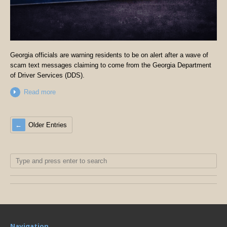
Georgia officials are warning residents to be on alert after a wave of
scam text messages claiming to come from the Georgia Department
of Driver Services (DDS).
Read more
Older Entries
Navigation