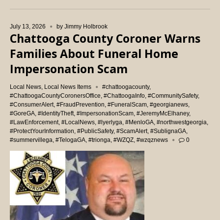
July 13, 2026
by
Jimmy Holbrook
Chattooga County Coroner Warns
Families About Funeral Home
Impersonation Scam
Local News
,
Local News Items
#chattoogacounty
,
#ChattoogaCountyCoronersOffice
,
#ChattoogaInfo
,
#CommunitySafety
,
#ConsumerAlert
,
#FraudPrevention
,
#FuneralScam
,
#georgianews
,
#GoreGA
,
#IdentityTheft
,
#ImpersonationScam
,
#JeremyMcElhaney
,
#LawEnforcement
,
#LocalNews
,
#lyerlyga
,
#MenloGA
,
#northwestgeorgia
,
#ProtectYourInformation
,
#PublicSafety
,
#ScamAlert
,
#SublignaGA
,
#summervillega
,
#TelogaGA
,
#trionga
,
#WZQZ
,
#wzqznews
0