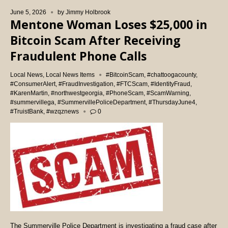
June 5, 2026
by
Jimmy Holbrook
Mentone Woman Loses $25,000 in
Bitcoin Scam After Receiving
Fraudulent Phone Calls
Local News
,
Local News Items
#BitcoinScam
,
#chattoogacounty
,
#ConsumerAlert
,
#FraudInvestigation
,
#FTCScam
,
#IdentityFraud
,
#KarenMartin
,
#northwestgeorgia
,
#PhoneScam
,
#ScamWarning
,
#summervillega
,
#SummervillePoliceDepartment
,
#ThursdayJune4
,
#TruistBank
,
#wzqznews
0
The Summerville Police Department is investigating a fraud case after