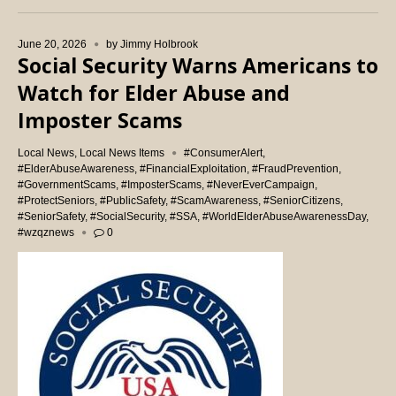
June 20, 2026
by
Jimmy Holbrook
Social Security Warns Americans to
Watch for Elder Abuse and
Imposter Scams
Local News
,
Local News Items
#ConsumerAlert
,
#ElderAbuseAwareness
,
#FinancialExploitation
,
#FraudPrevention
,
#GovernmentScams
,
#ImposterScams
,
#NeverEverCampaign
,
#ProtectSeniors
,
#PublicSafety
,
#ScamAwareness
,
#SeniorCitizens
,
#SeniorSafety
,
#SocialSecurity
,
#SSA
,
#WorldElderAbuseAwarenessDay
,
#wzqznews
0