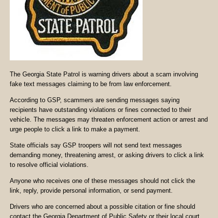
The Georgia State Patrol is warning drivers about a scam involving
fake text messages claiming to be from law enforcement.
According to GSP, scammers are sending messages saying
recipients have outstanding violations or fines connected to their
vehicle. The messages may threaten enforcement action or arrest and
urge people to click a link to make a payment.
State officials say GSP troopers will not send text messages
demanding money, threatening arrest, or asking drivers to click a link
to resolve official violations.
Anyone who receives one of these messages should not click the
link, reply, provide personal information, or send payment.
Drivers who are concerned about a possible citation or fine should
contact the Georgia Department of Public Safety or their local court