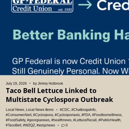
July 19, 2026
by
Jimmy Holbrook
Taco Bell Lettuce Linked to
Multistate Cyclospora Outbreak
Local News
,
Local News Items
#CDC
,
#ChattoogaInfo
,
#ConsumerAlert
,
#Cyclospora
,
#Cyclosporiasis
,
#FDA
,
#FoodborneIllness
,
#FoodSafety
,
#georgianews
,
#healthnews
,
#LettuceRecall
,
#PublicHealth
,
#TacoBell
,
#WZQZ
,
#wzqznews
0