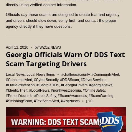
directly using verified contact information.
Officials say these scams are designed to create fear and urgency,
and drivers should slow down, verify first, and contact the proper
agency directly if they have questions.
April 12, 2026
by
WZQZ NEWS
Georgia Officials Warn Of DDS Text
Scam Targeting Drivers
Local News
,
Local News Items
#chattoogacounty
,
#CommunityAlert
,
#ConsumerAlert
,
#CyberSecurity
,
#DDSScam
,
#DriverServices
,
#FraudPrevention
,
#GeorgiaDDS
,
#GeorgiaDrivers
,
#georgianews
,
#IdentityTheft
,
#LocalNews
,
#northwestgeorgia
,
#OnlineSafety
,
#ProtectYourInfo
,
#PublicSafety
,
#ScamAwareness
,
#ScamWarning
,
#SmishingScam
,
#TextScamAlert
,
#wzqznews
0