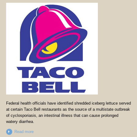
Federal health officials have identified shredded iceberg lettuce served
at certain Taco Bell restaurants as the source of a multistate outbreak
of cyclosporiasis, an intestinal illness that can cause prolonged
watery diarrhea.
Read more