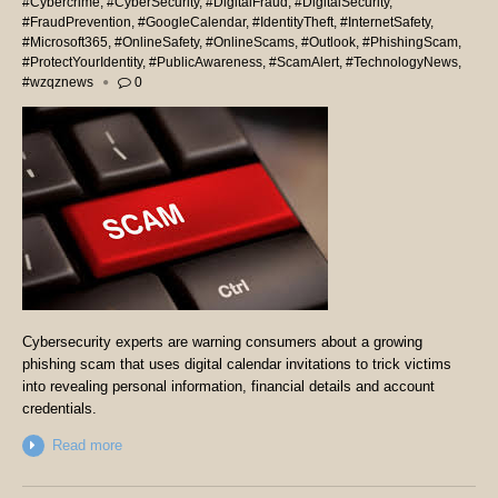
#Cybercrime
,
#CyberSecurity
,
#DigitalFraud
,
#DigitalSecurity
,
#FraudPrevention
,
#GoogleCalendar
,
#IdentityTheft
,
#InternetSafety
,
#Microsoft365
,
#OnlineSafety
,
#OnlineScams
,
#Outlook
,
#PhishingScam
,
#ProtectYourIdentity
,
#PublicAwareness
,
#ScamAlert
,
#TechnologyNews
,
#wzqznews
0
Cybersecurity experts are warning consumers about a growing
phishing scam that uses digital calendar invitations to trick victims
into revealing personal information, financial details and account
credentials.
Read more