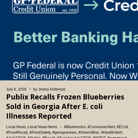
July 8, 2026
by
Jimmy Holbrook
Publix Recalls Frozen Blueberries
Sold in Georgia After E. coli
Illnesses Reported
Local News
,
Local News Items
#Blueberries
,
#ConsumerAlert
,
#EColi
,
#FoodRecall
,
#FoodSafety
,
#georgianews
,
#GreenWise
,
#HealthAlert
,