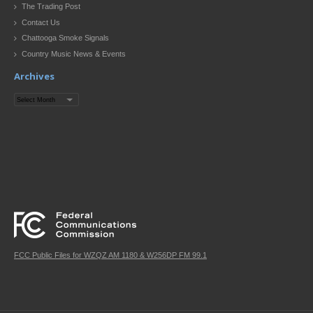
The Trading Post
Contact Us
Chattooga Smoke Signals
Country Music News & Events
Archives
Archives
FCC Public Files for WZQZ AM 1180 & W256DP FM 99.1