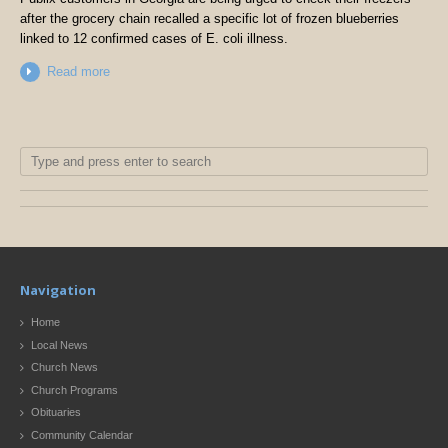
after the grocery chain recalled a specific lot of frozen blueberries
linked to 12 confirmed cases of E. coli illness.
Read more
Navigation
Home
Local News
Church News
Church Programs
Obituaries
Community Calendar