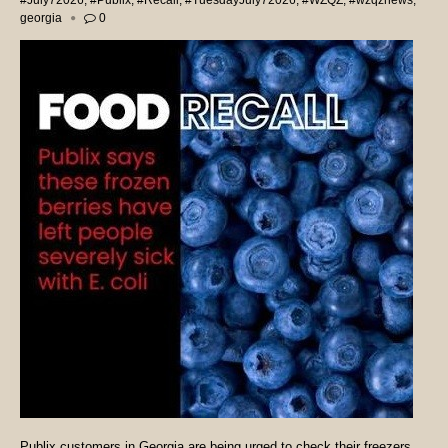
#July72026
,
#Publix
,
#Recall
,
#TuesdayJuly72026
,
#WZQZ
,
#wzqznews
,
georgia
0
Publix customers in Georgia are being urged to check their freezers