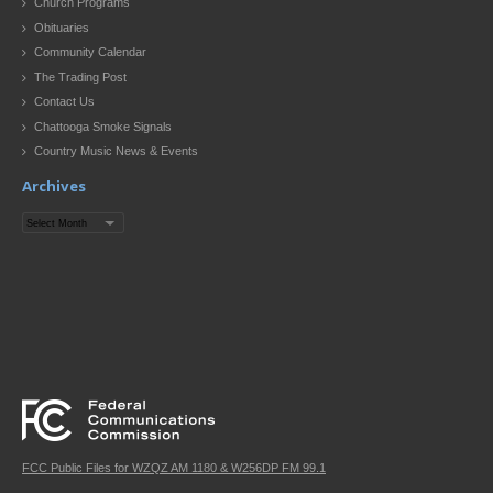
Church Programs
Obituaries
Community Calendar
The Trading Post
Contact Us
Chattooga Smoke Signals
Country Music News & Events
Archives
Archives
FCC Public Files for WZQZ AM 1180 & W256DP FM 99.1