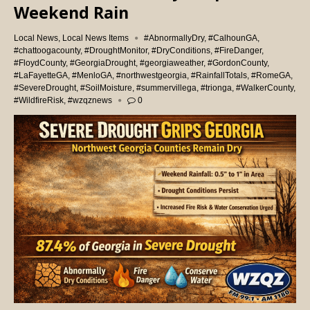
Weekend Rain
Local News
,
Local News Items
#AbnormallyDry
,
#CalhounGA
,
#chattoogacounty
,
#DroughtMonitor
,
#DryConditions
,
#FireDanger
,
#FloydCounty
,
#GeorgiaDrought
,
#georgiaweather
,
#GordonCounty
,
#LaFayetteGA
,
#MenloGA
,
#northwestgeorgia
,
#RainfallTotals
,
#RomeGA
,
#SevereDrought
,
#SoilMoisture
,
#summervillega
,
#trionga
,
#WalkerCounty
,
#WildfireRisk
,
#wzqznews
0