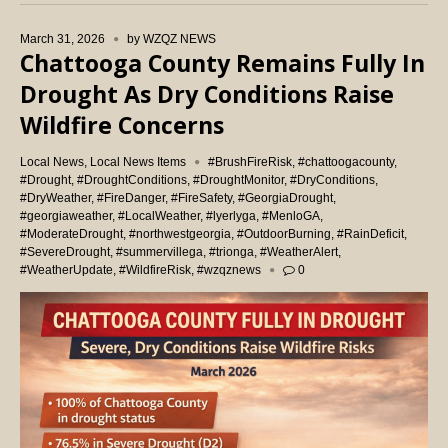
March 31, 2026
by
WZQZ NEWS
Chattooga County Remains Fully In
Drought As Dry Conditions Raise
Wildfire Concerns
Local News
,
Local News Items
#BrushFireRisk
,
#chattoogacounty
,
#Drought
,
#DroughtConditions
,
#DroughtMonitor
,
#DryConditions
,
#DryWeather
,
#FireDanger
,
#FireSafety
,
#GeorgiaDrought
,
#georgiaweather
,
#LocalWeather
,
#lyerlyga
,
#MenloGA
,
#ModerateDrought
,
#northwestgeorgia
,
#OutdoorBurning
,
#RainDeficit
,
#SevereDrought
,
#summervillega
,
#trionga
,
#WeatherAlert
,
#WeatherUpdate
,
#WildfireRisk
,
#wzqznews
0