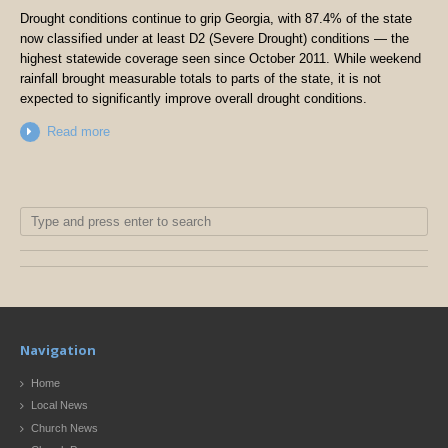
Drought conditions continue to grip Georgia, with 87.4% of the state
now classified under at least D2 (Severe Drought) conditions — the
highest statewide coverage seen since October 2011. While weekend
rainfall brought measurable totals to parts of the state, it is not
expected to significantly improve overall drought conditions.
Read more
Navigation
Home
Local News
Church News