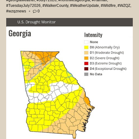
#georgiaweather
,
#July72026
,
#northwestgeorgia
,
#Rainfall
,
#TuesdayJuly72026
,
#WalkerCounty
,
#WeatherUpdate
,
#Wildfire
,
#WZQZ
,
#wzqznews
0