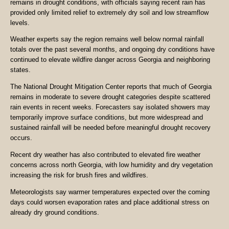
remains in drought conditions, with officials saying recent rain has
provided only limited relief to extremely dry soil and low streamflow
levels.
Weather experts say the region remains well below normal rainfall
totals over the past several months, and ongoing dry conditions have
continued to elevate wildfire danger across Georgia and neighboring
states.
The National Drought Mitigation Center reports that much of Georgia
remains in moderate to severe drought categories despite scattered
rain events in recent weeks. Forecasters say isolated showers may
temporarily improve surface conditions, but more widespread and
sustained rainfall will be needed before meaningful drought recovery
occurs.
Recent dry weather has also contributed to elevated fire weather
concerns across north Georgia, with low humidity and dry vegetation
increasing the risk for brush fires and wildfires.
Meteorologists say warmer temperatures expected over the coming
days could worsen evaporation rates and place additional stress on
already dry ground conditions.