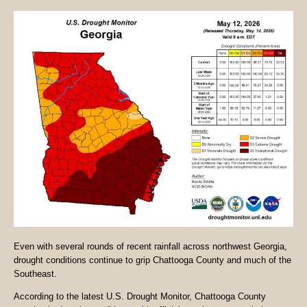
Even with several rounds of recent rainfall across northwest Georgia,
drought conditions continue to grip Chattooga County and much of the
Southeast.
According to the latest U.S. Drought Monitor, Chattooga County