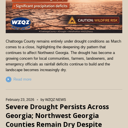
Chattooga County remains entirely under drought conditions as March
comes to a close, highlighting the deepening dry pattern that
continues to affect Northwest Georgia. The drought has become a
growing concern for local communities, farmers, landowners, and
emergency officials as rainfall deficits continue to build and the
landscape becomes increasingly dry.
Read more
February 23, 2026
by
WZQZ NEWS
Severe Drought Persists Across
Georgia; Northwest Georgia
Counties Remain Dry Despite