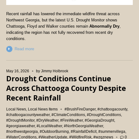
Recent rainfall has lowered the immediate wildfire threat across
Northwest Georgia, but the latest U.S. Drought Monitor shows
Chattooga, Floyd and Walker counties remain
Abnormally Dry
,
indicating the region has not fully recovered from recent dry
conditions.
Read more
May 16, 2026
by
Jimmy Holbrook
Drought Conditions Continue
Across Chattooga County Despite
Recent Rainfall
Local News
,
Local News Items
#BrushFireDanger
,
#chattoogacounty
,
#chattoogacountyweather
,
#ClimateConditions
,
#DroughtConditions
,
#DroughtMonitor
,
#DryWeather
,
#FireWeather
,
#GeorgiaDrought
,
#georgiaweather
,
#LocalWeather
,
#NorthGeorgiaWeather
,
#northwestgeorgia
,
#OutdoorBurning
,
#RainfallDeficit
,
#summervillega
,
#WaterConditions
,
#WeatherUpdate
,
#WildfireRisk
,
#wzqznews
0