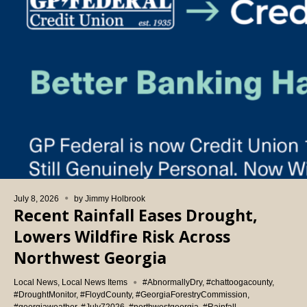
July 8, 2026
by
Jimmy Holbrook
Recent Rainfall Eases Drought,
Lowers Wildfire Risk Across
Northwest Georgia
Local News
,
Local News Items
#AbnormallyDry
,
#chattoogacounty
,
#DroughtMonitor
,
#FloydCounty
,
#GeorgiaForestryCommission
,