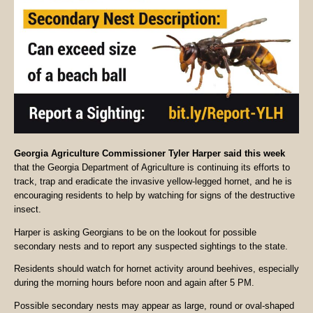
Georgia Agriculture Commissioner Tyler Harper said this week
that the Georgia Department of Agriculture is continuing its efforts to
track, trap and eradicate the invasive yellow-legged hornet, and he is
encouraging residents to help by watching for signs of the destructive
insect.
Harper is asking Georgians to be on the lookout for possible
secondary nests and to report any suspected sightings to the state.
Residents should watch for hornet activity around beehives, especially
during the morning hours before noon and again after 5 PM.
Possible secondary nests may appear as large, round or oval-shaped