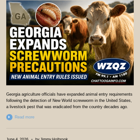
Georgia agriculture officials have expanded animal entry requirements
following the detection of New World screwworm in the United States,
a livestock pest that was eradicated from the country decades ago.
Read more
June 4, 2026
by
Jimmy Holbrook