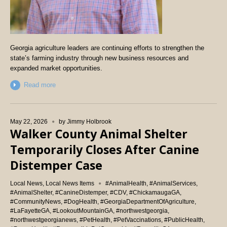
Georgia agriculture leaders are continuing efforts to strengthen the
state’s farming industry through new business resources and
expanded market opportunities.
Read more
May 22, 2026
by
Jimmy Holbrook
Walker County Animal Shelter
Temporarily Closes After Canine
Distemper Case
Local News
,
Local News Items
#AnimalHealth
,
#AnimalServices
,
#AnimalShelter
,
#CanineDistemper
,
#CDV
,
#ChickamaugaGA
,
#CommunityNews
,
#DogHealth
,
#GeorgiaDepartmentOfAgriculture
,
#LaFayetteGA
,
#LookoutMountainGA
,
#northwestgeorgia
,
#northwestgeorgianews
,
#PetHealth
,
#PetVaccinations
,
#PublicHealth
,