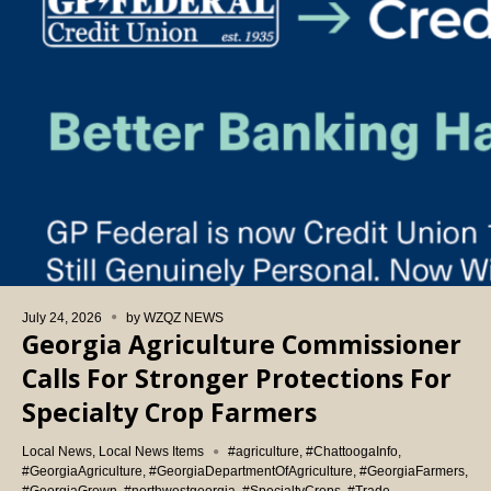
July 24, 2026
by
WZQZ NEWS
Georgia Agriculture Commissioner
Calls For Stronger Protections For
Specialty Crop Farmers
Local News
,
Local News Items
#agriculture
,
#ChattoogaInfo
,
#GeorgiaAgriculture
,
#GeorgiaDepartmentOfAgriculture
,
#GeorgiaFarmers
,