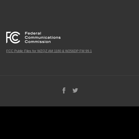
FCC Public Files for WZQZ AM 1180 & W256DP FM 99.1