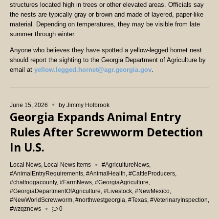
structures located high in trees or other elevated areas. Officials say
the nests are typically gray or brown and made of layered, paper-like
material. Depending on temperatures, they may be visible from late
summer through winter.
Anyone who believes they have spotted a yellow-legged hornet nest
should report the sighting to the Georgia Department of Agriculture by
email at
yellow.legged.hornet@agr.georgia.gov
.
June 15, 2026
by
Jimmy Holbrook
Georgia Expands Animal Entry
Rules After Screwworm Detection
In U.S.
Local News
,
Local News Items
#AgricultureNews
,
#AnimalEntryRequirements
,
#AnimalHealth
,
#CattleProducers
,
#chattoogacounty
,
#FarmNews
,
#GeorgiaAgriculture
,
#GeorgiaDepartmentOfAgriculture
,
#Livestock
,
#NewMexico
,
#NewWorldScrewworm
,
#northwestgeorgia
,
#Texas
,
#VeterinaryInspection
,
#wzqznews
0