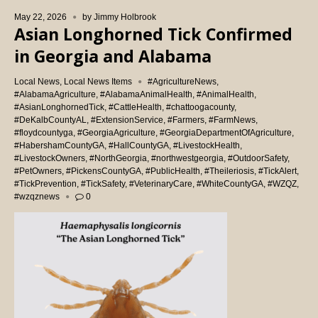
May 22, 2026
by
Jimmy Holbrook
Asian Longhorned Tick Confirmed
in Georgia and Alabama
Local News
,
Local News Items
#AgricultureNews
,
#AlabamaAgriculture
,
#AlabamaAnimalHealth
,
#AnimalHealth
,
#AsianLonghornedTick
,
#CattleHealth
,
#chattoogacounty
,
#DeKalbCountyAL
,
#ExtensionService
,
#Farmers
,
#FarmNews
,
#floydcountyga
,
#GeorgiaAgriculture
,
#GeorgiaDepartmentOfAgriculture
,
#HabershamCountyGA
,
#HallCountyGA
,
#LivestockHealth
,
#LivestockOwners
,
#NorthGeorgia
,
#northwestgeorgia
,
#OutdoorSafety
,
#PetOwners
,
#PickensCountyGA
,
#PublicHealth
,
#Theileriosis
,
#TickAlert
,
#TickPrevention
,
#TickSafety
,
#VeterinaryCare
,
#WhiteCountyGA
,
#WZQZ
,
#wzqznews
0