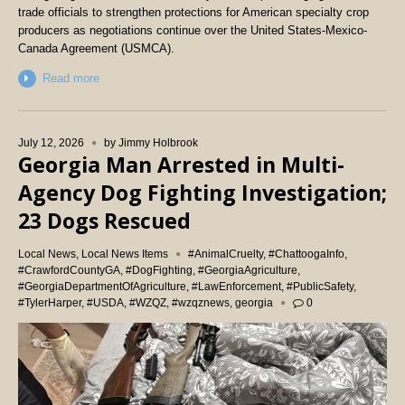
trade officials to strengthen protections for American specialty crop
producers as negotiations continue over the United States-Mexico-
Canada Agreement (USMCA).
Read more
July 12, 2026
by
Jimmy Holbrook
Georgia Man Arrested in Multi-
Agency Dog Fighting Investigation;
23 Dogs Rescued
Local News
,
Local News Items
#AnimalCruelty
,
#ChattoogaInfo
,
#CrawfordCountyGA
,
#DogFighting
,
#GeorgiaAgriculture
,
#GeorgiaDepartmentOfAgriculture
,
#LawEnforcement
,
#PublicSafety
,
#TylerHarper
,
#USDA
,
#WZQZ
,
#wzqznews
,
georgia
0