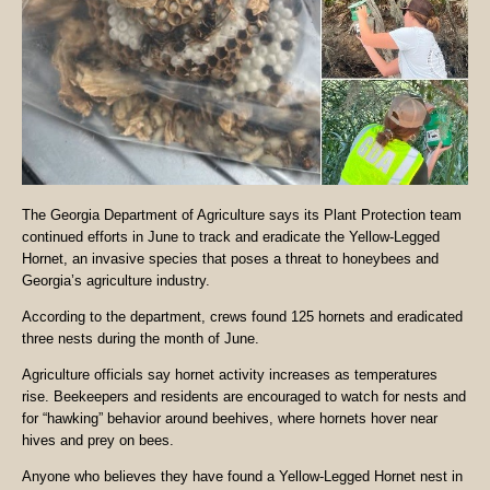
The Georgia Department of Agriculture says its Plant Protection team
continued efforts in June to track and eradicate the Yellow-Legged
Hornet, an invasive species that poses a threat to honeybees and
Georgia’s agriculture industry.
According to the department, crews found 125 hornets and eradicated
three nests during the month of June.
Agriculture officials say hornet activity increases as temperatures
rise. Beekeepers and residents are encouraged to watch for nests and
for “hawking” behavior around beehives, where hornets hover near
hives and prey on bees.
Anyone who believes they have found a Yellow-Legged Hornet nest in