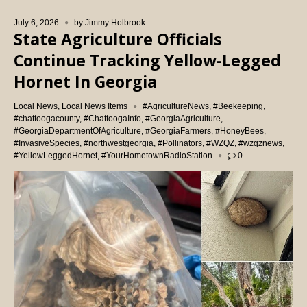
July 6, 2026
by
Jimmy Holbrook
State Agriculture Officials
Continue Tracking Yellow-Legged
Hornet In Georgia
Local News
,
Local News Items
#AgricultureNews
,
#Beekeeping
,
#chattoogacounty
,
#ChattoogaInfo
,
#GeorgiaAgriculture
,
#GeorgiaDepartmentOfAgriculture
,
#GeorgiaFarmers
,
#HoneyBees
,
#InvasiveSpecies
,
#northwestgeorgia
,
#Pollinators
,
#WZQZ
,
#wzqznews
,
#YellowLeggedHornet
,
#YourHometownRadioStation
0