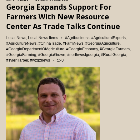
Georgia Expands Support For
Farmers With New Resource
Center As Trade Talks Continue
Local News
,
Local News Items
#Agribusiness
,
#AgriculturalExports
,
#AgricultureNews
,
#ChinaTrade
,
#FarmNews
,
#GeorgiaAgriculture
,
#GeorgiaDepartmentOfAgriculture
,
#GeorgiaEconomy
,
#GeorgiaFarmers
,
#GeorgiaFarming
,
#GeorgiaGrown
,
#northwestgeorgia
,
#RuralGeorgia
,
#TylerHarper
,
#wzqznews
0