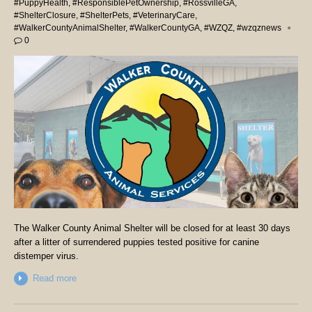
#PuppyHealth
,
#ResponsiblePetOwnership
,
#RossvilleGA
,
#ShelterClosure
,
#ShelterPets
,
#VeterinaryCare
,
#WalkerCountyAnimalShelter
,
#WalkerCountyGA
,
#WZQZ
,
#wzqznews
0
The Walker County Animal Shelter will be closed for at least 30 days
after a litter of surrendered puppies tested positive for canine
distemper virus.
Read more