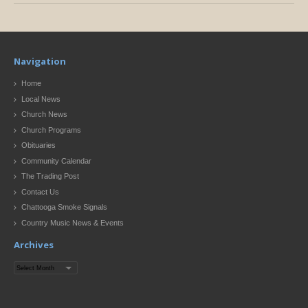
Navigation
Home
Local News
Church News
Church Programs
Obituaries
Community Calendar
The Trading Post
Contact Us
Chattooga Smoke Signals
Country Music News & Events
Archives
Archives