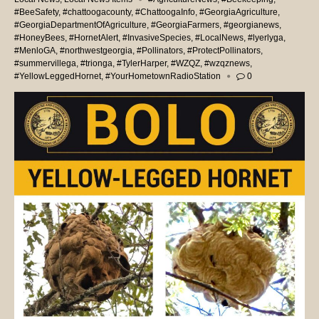
#BeeSafety
,
#chattoogacounty
,
#ChattoogaInfo
,
#GeorgiaAgriculture
,
#GeorgiaDepartmentOfAgriculture
,
#GeorgiaFarmers
,
#georgianews
,
#HoneyBees
,
#HornetAlert
,
#InvasiveSpecies
,
#LocalNews
,
#lyerlyga
,
#MenloGA
,
#northwestgeorgia
,
#Pollinators
,
#ProtectPollinators
,
#summervillega
,
#trionga
,
#TylerHarper
,
#WZQZ
,
#wzqznews
,
#YellowLeggedHornet
,
#YourHometownRadioStation
0