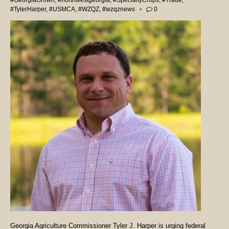
#GeorgiaGrown
,
#northwestgeorgia
,
#SpecialtyCrops
,
#Trade
,
#TylerHarper
,
#USMCA
,
#WZQZ
,
#wzqznews
0
Georgia Agriculture Commissioner Tyler J. Harper is urging federal