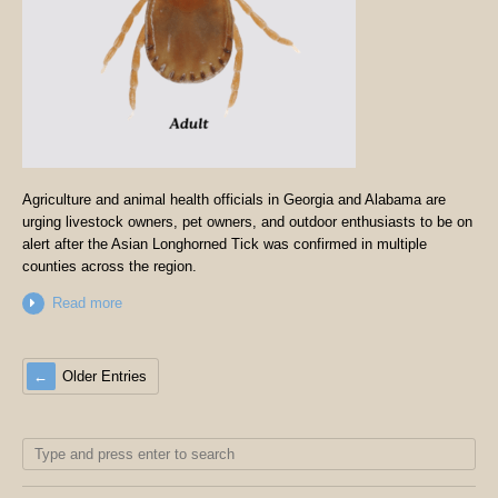
Agriculture and animal health officials in Georgia and Alabama are
urging livestock owners, pet owners, and outdoor enthusiasts to be on
alert after the Asian Longhorned Tick was confirmed in multiple
counties across the region.
Read more
Older Entries