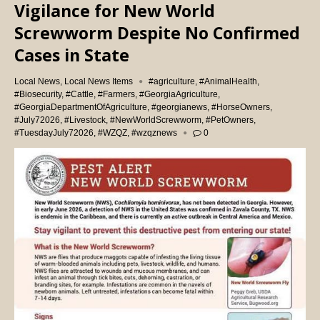
Vigilance for New World
Screwworm Despite No Confirmed
Cases in State
Local News
,
Local News Items
#agriculture
,
#AnimalHealth
,
#Biosecurity
,
#Cattle
,
#Farmers
,
#GeorgiaAgriculture
,
#GeorgiaDepartmentOfAgriculture
,
#georgianews
,
#HorseOwners
,
#July72026
,
#Livestock
,
#NewWorldScrewworm
,
#PetOwners
,
#TuesdayJuly72026
,
#WZQZ
,
#wzqznews
0