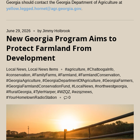
Georgia should contact the Georgia Department of Agriculture at
yellow.legged.hornet@agr.georgia.gov
.
June 29, 2026
by
Jimmy Holbrook
New Georgia Program Aims to
Protect Farmland From
Development
Local News
,
Local News Items
#agriculture
,
#ChattoogaInfo
,
#conservation
,
#FamilyFarms
,
#Farmland
,
#FarmlandConservation
,
#GeorgiaAgriculture
,
#GeorgiaDepartmentOfAgriculture
,
#GeorgiaFarmers
,
#GeorgiaFarmlandConservationFund
,
#LocalNews
,
#northwestgeorgia
,
#RuralGeorgia
,
#TylerHarper
,
#WZQZ
,
#wzqznews
,
#YourHometownRadioStation
0