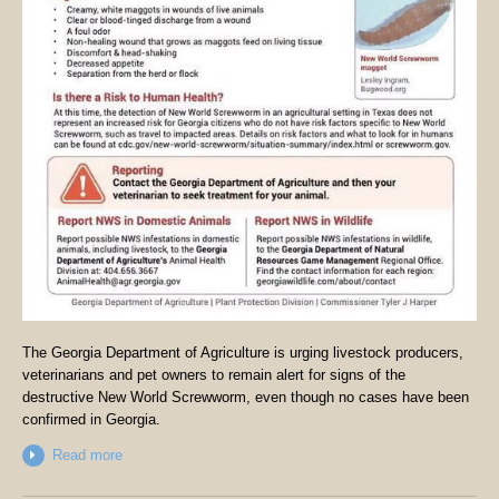
The Georgia Department of Agriculture is urging livestock producers,
veterinarians and pet owners to remain alert for signs of the
destructive New World Screwworm, even though no cases have been
confirmed in Georgia.
Read more