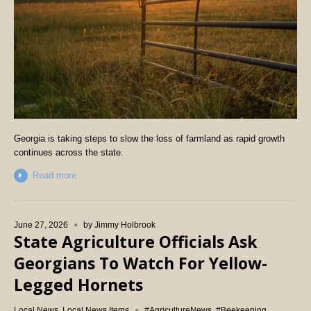
Georgia is taking steps to slow the loss of farmland as rapid growth
continues across the state.
Read more
June 27, 2026
by
Jimmy Holbrook
State Agriculture Officials Ask
Georgians To Watch For Yellow-
Legged Hornets
Local News
,
Local News Items
#AgricultureNews
,
#Beekeeping
,