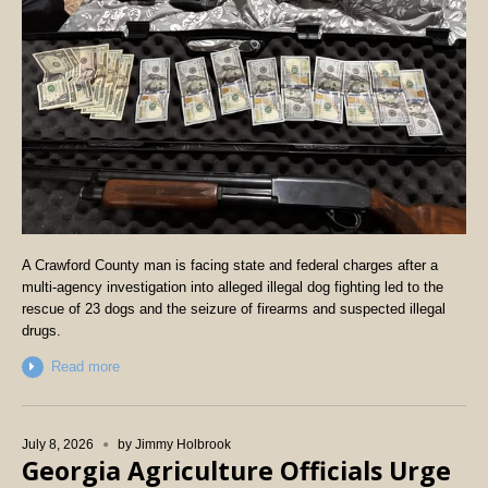
A Crawford County man is facing state and federal charges after a
multi-agency investigation into alleged illegal dog fighting led to the
rescue of 23 dogs and the seizure of firearms and suspected illegal
drugs.
Read more
July 8, 2026
by
Jimmy Holbrook
Georgia Agriculture Officials Urge